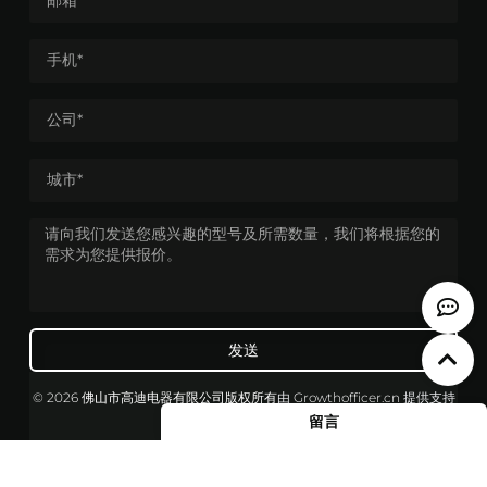
发送
© 2026 佛山市高迪电器有限公司版权所有
由
Growthofficer.cn
提供支持
留言