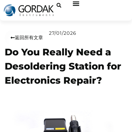
27/01/2026
返回所有文章
Do You Really Need a
Desoldering Station for
Electronics Repair?