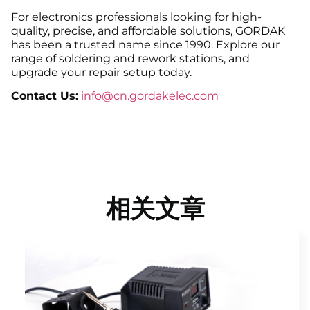
For electronics professionals looking for high-
quality, precise, and affordable solutions, GORDAK
has been a trusted name since 1990. Explore our
range of soldering and rework stations, and
upgrade your repair setup today.
Contact Us:
info@cn.gordakelec.com
相关文章