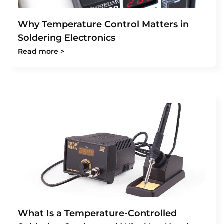
Why Temperature Control Matters in
Soldering Electronics
Read more >
What Is a Temperature-Controlled