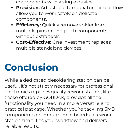
components with a single device.
Precision:
Adjustable temperature and airflow
allow you to work safely on delicate
components.
Efficiency:
Quickly remove solder from
multiple pins or fine-pitch components
without extra tools.
Cost-Effective:
One investment replaces
multiple standalone devices.
Conclusion
While a dedicated desoldering station can be
useful, it’s not strictly necessary for professional
electronics repair. A quality rework station, like
those offered by GORDAK, provides all the
functionality you need in a more versatile and
practical package. Whether you’re tackling SMD
components or through-hole boards, a rework
station simplifies your workflow and delivers
reliable results.