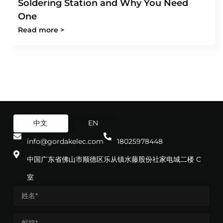
Soldering Station and Why You Need
One
Read more >
中文
EN
info@gordakelec.com
18025978448
中国广东省佛山市顺德区乐从镇水藤股份社家电城二楼 C
室