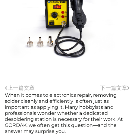
上一篇文章
下一篇文章
When it comes to electronics repair, removing
solder cleanly and efficiently is often just as
important as applying it. Many hobbyists and
professionals wonder whether a dedicated
desoldering station is necessary for their work. At
GORDAK, we often get this question—and the
answer may surprise you.