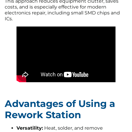
This approach reduces equipment clutter, saves
costs, and is especially effective for modern
electronics repair, including small SMD chips and
ICs.
Advantages of Using a
Rework Station
Versatility:
Heat, solder, and remove