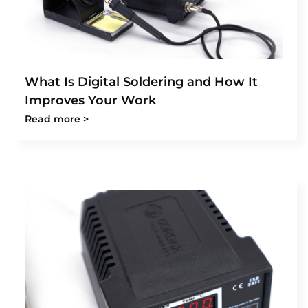
What Is Digital Soldering and How It
Improves Your Work
Read more >