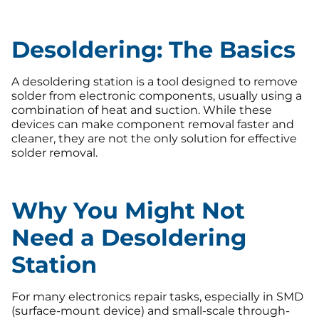
Desoldering: The Basics
A desoldering station is a tool designed to remove
solder from electronic components, usually using a
combination of heat and suction. While these
devices can make component removal faster and
cleaner, they are not the only solution for effective
solder removal.
Why You Might Not
Need a Desoldering
Station
For many electronics repair tasks, especially in SMD
(surface-mount device) and small-scale through-