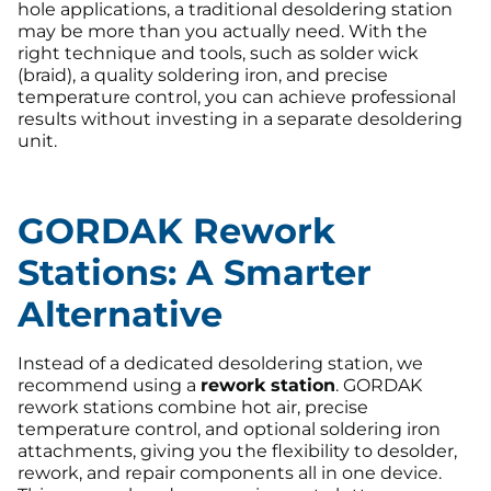
hole applications, a traditional desoldering station
may be more than you actually need. With the
right technique and tools, such as solder wick
(braid), a quality soldering iron, and precise
temperature control, you can achieve professional
results without investing in a separate desoldering
unit.
GORDAK Rework
Stations: A Smarter
Alternative
Instead of a dedicated desoldering station, we
recommend using a
rework station
. GORDAK
rework stations combine hot air, precise
temperature control, and optional soldering iron
attachments, giving you the flexibility to desolder,
rework, and repair components all in one device.