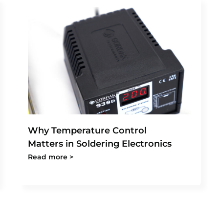
Why Temperature Control
Matters in Soldering Electronics
Read more >