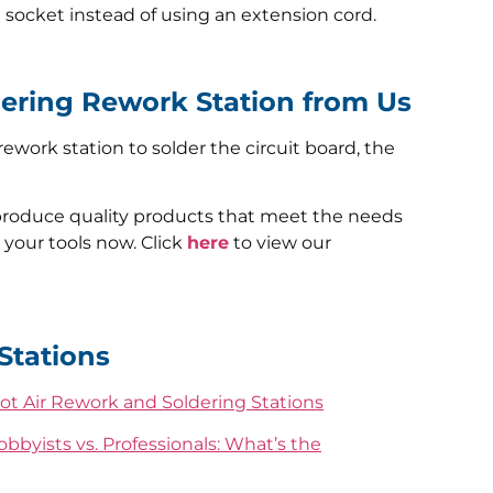
e socket instead of using an extension cord.
dering Rework Station from Us
ework station to solder the circuit board, the
produce quality products that meet the needs
 your tools now. Click
here
to view our
Stations
ot Air Rework and Soldering Stations
bbyists vs. Professionals: What’s the