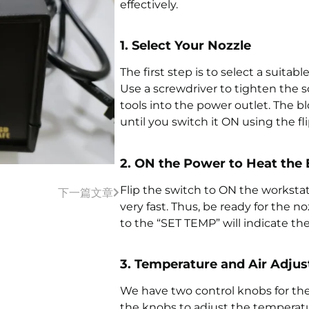
effectively.
1. Select Your Nozzle
The first step is to select a suitabl
Use a screwdriver to tighten the scr
tools into the power outlet. The 
until you switch it ON using the fli
2. ON the Power to Heat the
Flip the switch to ON the worksta
下一篇文章
very fast. Thus, be ready for the no
to the “SET TEMP” will indicate the 
3. Temperature and Air Adju
We have two control knobs for the
the knobs to adjust the temperatu