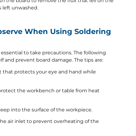
h the board to remove the flux that fell on the
is left unwashed.
bserve When Using Soldering
is essential to take precautions. The following
self and prevent board damage. The tips are:
it that protects your eye and hand while
 protect the workbench or table from heat
deep into the surface of the workpiece.
he air inlet to prevent overheating of the