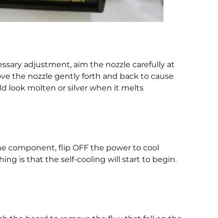
sary adjustment, aim the nozzle carefully at
ve the nozzle gently forth and back to cause
ld look molten or silver when it melts
the component, flip OFF the power to cool
g is that the self-cooling will start to begin.