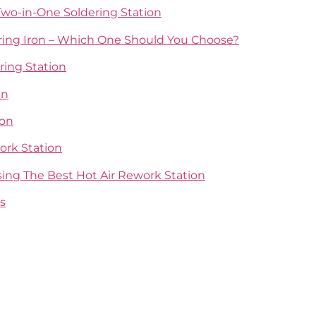
wo-in-One Soldering Station
dering Iron – Which One Should You Choose?
ring Station
un
ion
ork Station
sing The Best Hot Air Rework Station
s