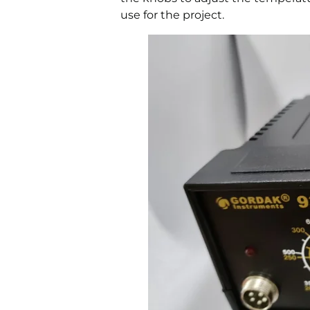
use for the project.