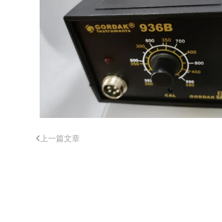
上一篇文章