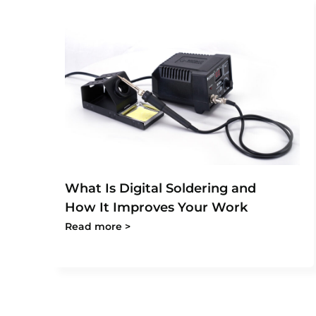
What Is Digital Soldering and
How It Improves Your Work
Read more >