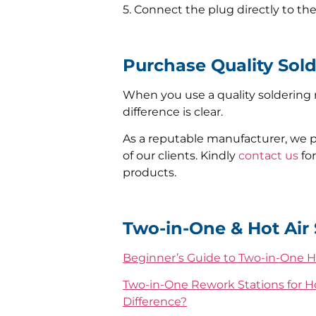
5. Connect the plug directly to th
Purchase Quality Sol
When you use a quality soldering r
difference is clear.
As a reputable manufacturer, we 
of our clients. Kindly
contact us
for
products.
Two-in-One & Hot Air 
Beginner’s Guide to Two-in-One H
Two-in-One Rework Stations for Ho
Difference?