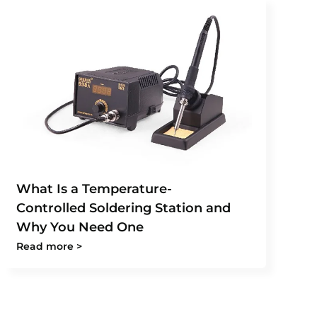
What Is a Temperature-
Controlled Soldering Station and
Why You Need One
Read more >