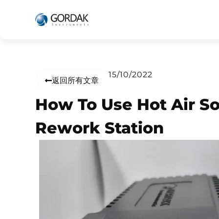
15/10/2022
返回所有文章
How To Use Hot Air So
Rework Station