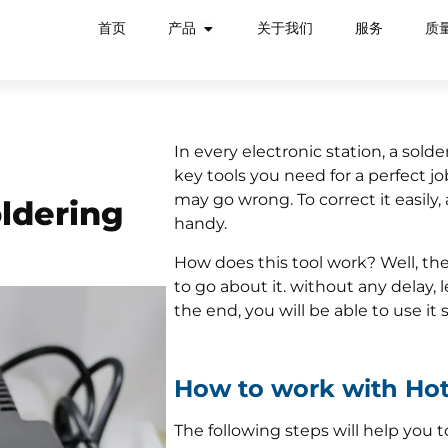
首页
产品
关于我们
服务
质
In every electronic station, a sol
key tools you need for a perfect jo
may go wrong. To correct it easily,
ldering
handy.
How does this tool work? Well, the
to go about it. without any delay, l
the end, you will be able to use it 
How to work with Hot
The following steps will help you t