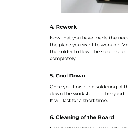
4. Rework
Now that you have made the neces
the place you want to work on. Mo
the solder to flow. The solder shou
completely.
5. Cool Down
Once you finish the soldering of 
down the workstation. The good thin
It will last for a short time.
6. Cleaning of the Board