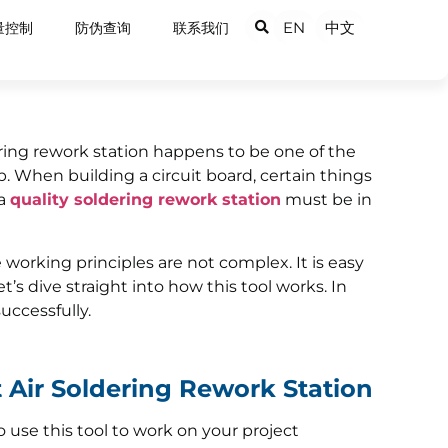
EN
中文
量控制
防伪查询
联系我们
dering rework station happens to be one of the
b. When building a circuit board, certain things
 a
quality soldering rework station
must be in
 working principles are not complex. It is easy
et’s dive straight into how this tool works. In
successfully.
 Air Soldering Rework Station
o use this tool to work on your project