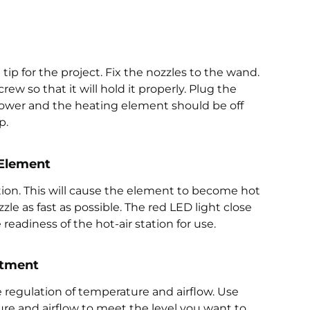
e tip for the project. Fix the nozzles to the wand.
ew so that it will hold it properly. Plug the
blower and the heating element should be off
p.
 Element
tion. This will cause the element to become hot
zzle as fast as possible. The red LED light close
readiness of the hot-air station for use.
stment
 regulation of temperature and airflow. Use
re and airflow to meet the level you want to