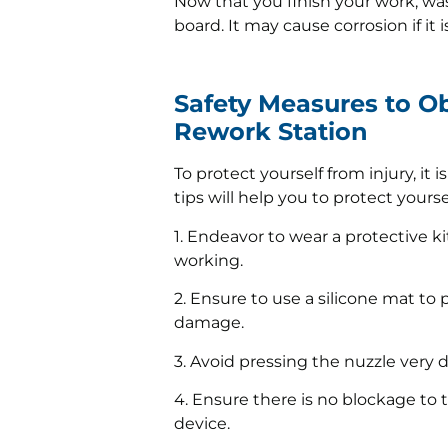
Now that you finish your work, was
board. It may cause corrosion if it 
Safety Measures to O
Rework Station
To protect yourself from injury, it 
tips will help you to protect your
1. Endeavor to wear a protective k
working.
2. Ensure to use a silicone mat to
damage.
3. Avoid pressing the nuzzle very 
4. Ensure there is no blockage to t
device.