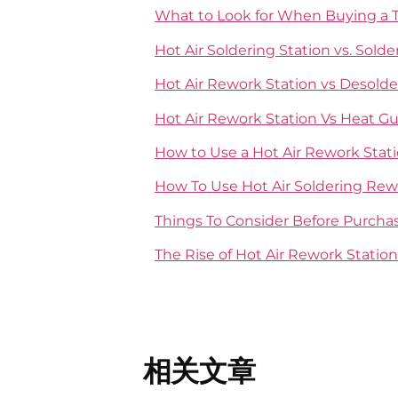
What to Look for When Buying a T
Hot Air Soldering Station vs. Sol
Hot Air Rework Station vs Desolde
Hot Air Rework Station Vs Heat G
How to Use a Hot Air Rework Stat
How To Use Hot Air Soldering Rew
Things To Consider Before Purcha
The Rise of Hot Air Rework Station
相关文章