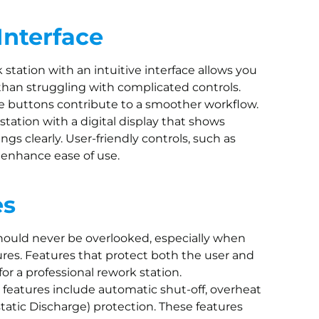
Interface
k station with an intuitive interface allows you
than struggling with complicated controls.
se buttons contribute to a smoother workflow.
a station with a digital display that shows
gs clearly. User-friendly controls, such as
, enhance ease of use.
es
should never be overlooked, especially when
es. Features that protect both the user and
or a professional rework station.
y features include automatic shut-off, overheat
tatic Discharge) protection. These features