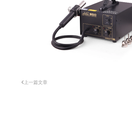
上一篇文章