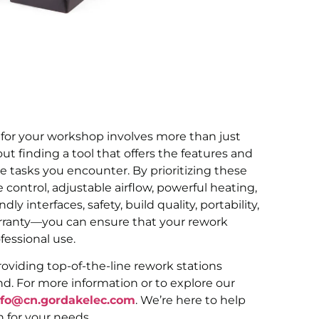
 for your workshop involves more than just
ut finding a tool that offers the features and
tasks you encounter. By prioritizing these
ontrol, adjustable airflow, powerful heating,
dly interfaces, safety, build quality, portability,
rranty—you can ensure that your rework
essional use.
oviding top-of-the-line rework stations
d. For more information or to explore our
nfo@cn.gordakelec.com
. We’re here to help
n for your needs.