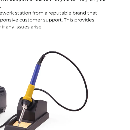
.
 rework station from a reputable brand that
esponsive customer support. This provides
f any issues arise.