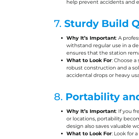
help prevent accidents and e
7.
Sturdy Build Q
Why It’s Important
: A profe
withstand regular use in a 
ensures that the station rema
What to Look For
: Choose a 
robust construction and a sol
accidental drops or heavy us
8.
Portability a
Why It’s Important
: If you 
or locations, portability be
design also saves valuable w
What to Look For
: Look for 