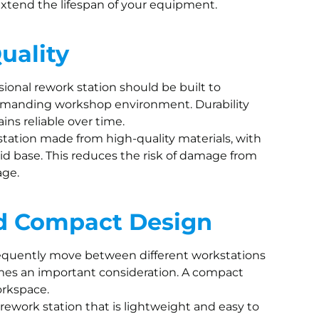
xtend the lifespan of your equipment.
uality
ssional rework station should be built to
demanding workshop environment. Durability
ins reliable over time.
station made from high-quality materials, with
id base. This reduces the risk of damage from
age.
nd Compact Design
frequently move between different workstations
comes an important consideration. A compact
orkspace.
a rework station that is lightweight and easy to