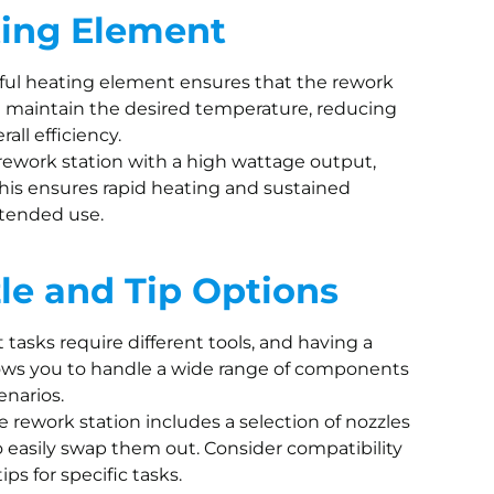
ting Element
rful heating element ensures that the rework
d maintain the desired temperature, reducing
all efficiency.
 rework station with a high wattage output,
This ensures rapid heating and sustained
tended use.
zle and Tip Options
nt tasks require different tools, and having a
llows you to handle a wide range of components
enarios.
e rework station includes a selection of nozzles
 to easily swap them out. Consider compatibility
ps for specific tasks.