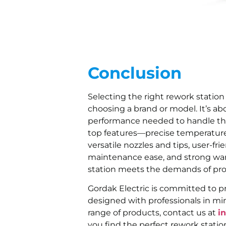
Conclusion
Selecting the right rework station
choosing a brand or model. It’s abo
performance needed to handle the 
top features—precise temperature c
versatile nozzles and tips, user-frien
maintenance ease, and strong wa
station meets the demands of prof
Gordak Electric is committed to pr
designed with professionals in min
range of products, contact us at
i
you find the perfect rework statio