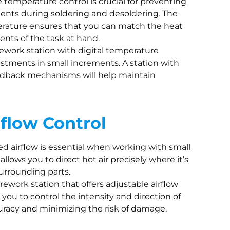
e temperature control is crucial for preventing
nts during soldering and desoldering. The
perature ensures that you can match the heat
ents of the task at hand.
 rework station with digital temperature
justments in small increments. A station with
eedback mechanisms will help maintain
rflow Control
led airflow is essential when working with small
allows you to direct hot air precisely where it’s
urrounding parts.
a rework station that offers adjustable airflow
 you to control the intensity and direction of
curacy and minimizing the risk of damage.