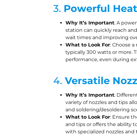
3.
Powerful Hea
Why It’s Important
: A powe
station can quickly reach an
wait times and improving over
What to Look For
: Choose a
typically 300 watts or more. 
performance, even during ex
4.
Versatile Noz
Why It’s Important
: Differe
variety of nozzles and tips a
and soldering/desoldering sc
What to Look For
: Ensure th
and tips or offers the ability
with specialized nozzles and ti