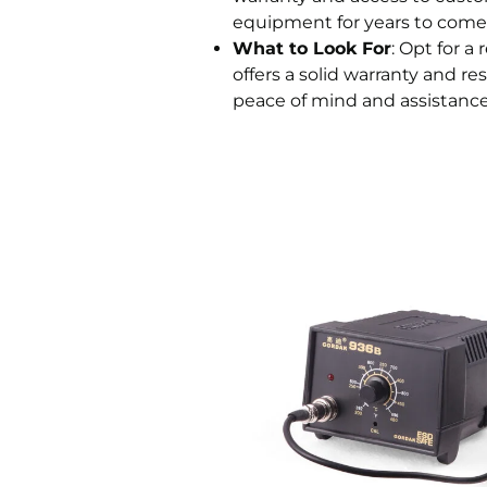
equipment for years to come
What to Look For
: Opt for a
offers a solid warranty and r
peace of mind and assistance i