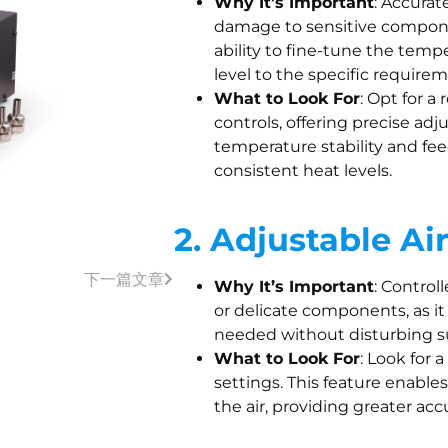
Why It’s Important
: Accurat
damage to sensitive compone
ability to fine-tune the tem
level to the specific requirem
What to Look For
: Opt for a
controls, offering precise ad
temperature stability and f
consistent heat levels.
2. Adjustable Ai
下一篇文章
Why It’s Important
: Control
or delicate components, as it 
needed without disturbing s
What to Look For
: Look for 
settings. This feature enables
the air, providing greater ac