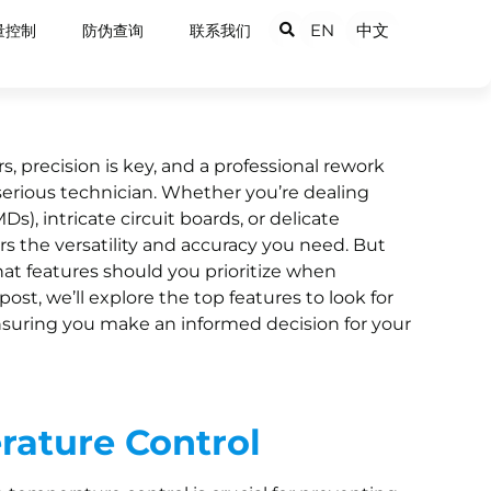
EN
中文
量控制
防伪查询
联系我们
, precision is key, and a professional rework
y serious technician. Whether you’re dealing
), intricate circuit boards, or delicate
s the versatility and accuracy you need. But
hat features should you prioritize when
post, we’ll explore the top features to look for
ensuring you make an informed decision for your
rature Control