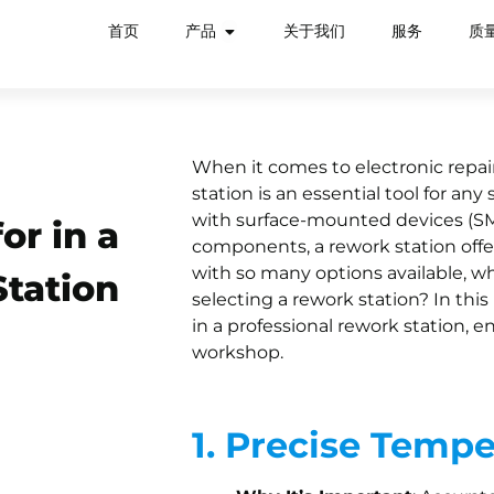
首页
产品
关于我们
服务
质
When it comes to electronic repairs
station is an essential tool for an
with surface-mounted devices (SMDs
or in a
components, a rework station offer
with so many options available, w
Station
selecting a rework station? In this 
in a professional rework station, 
workshop.
1. Precise Tempe