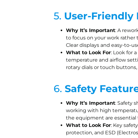
5.
User-Friendly 
Why It’s Important
: A rewor
to focus on your work rather 
Clear displays and easy-to-u
What to Look For
: Look for 
temperature and airflow settin
rotary dials or touch buttons
6.
Safety Featur
Why It’s Important
: Safety 
working with high temperatur
the equipment are essential f
What to Look For
: Key safet
protection, and ESD (Electros