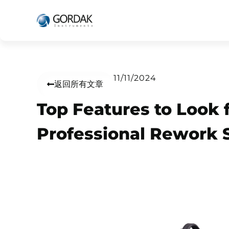
11/11/2024
返回所有文章
Top Features to Look f
Professional Rework 