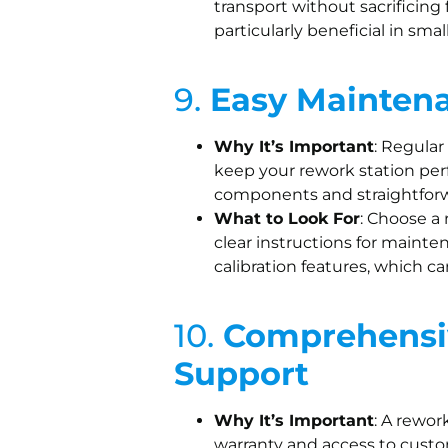
transport without sacrificing
particularly beneficial in sma
9.
Easy Maintena
Why It’s Important
: Regular
keep your rework station perf
components and straightforwa
What to Look For
: Choose a 
clear instructions for mainte
calibration features, which ca
10.
Comprehensi
Support
Why It’s Important
: A rewor
warranty and access to custo