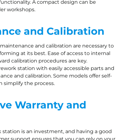
 functionality. A compact design can be
ller workshops.
nce and Calibration
 maintenance and calibration are necessary to
orming at its best. Ease of access to internal
rd calibration procedures are key.
rework station with easily accessible parts and
nance and calibration. Some models offer self-
n simplify the process.
ve Warranty and
k station is an investment, and having a good
mer support ensures that you can rely on your