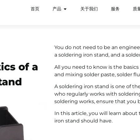
首页
产品
关于我们
服务
质
You do not need to be an engineer 
a soldering iron stand, and a solde
ics of a
All you need to know is the basics 
and mixing solder paste, solder flu
tand
A soldering iron stand is one of th
who regularly works with soldering
soldering works, ensure that you b
In this article, you will learn abou
iron stand should have.