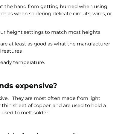
vent the hand from getting burned when using
uch as when soldering delicate circuits, wires, or
our height settings to match most heights
t are at least as good as what the manufacturer
d features
 steady temperature.
ands expensive?
sive. They are most often made from light
 thin sheet of copper, and are used to hold a
 used to melt solder.