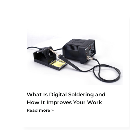
What Is Digital Soldering and
How It Improves Your Work
Read more >