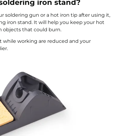
oldering iron stand?
 soldering gun or a hot iron tip after using it,
g iron stand. It will help you keep your hot
m objects that could burn.
t while working are reduced and your
ier.