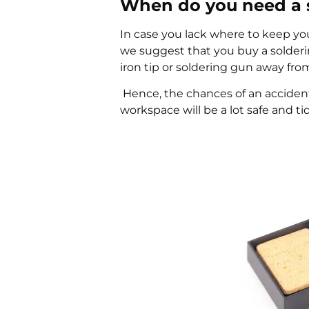
When do you need a s
In case you lack where to keep your
we suggest that you buy a solderin
iron tip or soldering gun away fro
Hence, the chances of an acciden
workspace will be a lot safe and tid