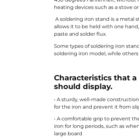
heating devices such as a stove or 
A soldering iron stand is a metal 
allows it to be held with one hand
paste and solder flux.
Some types of soldering iron stand
soldering iron model, while others
Characteristics that 
should display.
• A sturdy, well-made construction
for the iron and prevent it from sl
• A comfortable grip to prevent t
iron for long periods, such as whe
large board