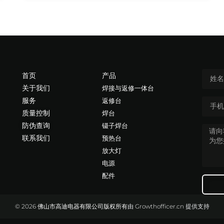
首页
产品
关于我们
焊接与返修一体台
服务
返修台
质量控制
焊台
防伪查询
镊子焊台
联系我们
预热台
放大灯
电源
配件
© 2026 佛山市高迪电器有限公司版权所有
由
Growthofficer.cn
提供支持