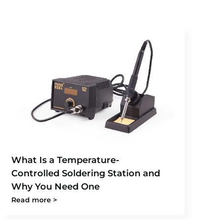
What Is a Temperature-
Controlled Soldering Station and
Why You Need One
Read more >