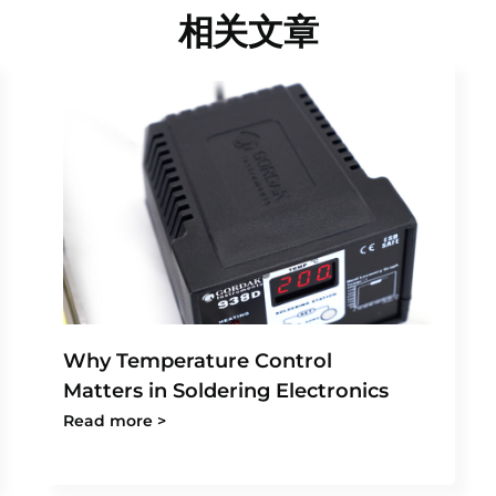
相关文章
Why Temperature Control
Matters in Soldering Electronics
Read more >