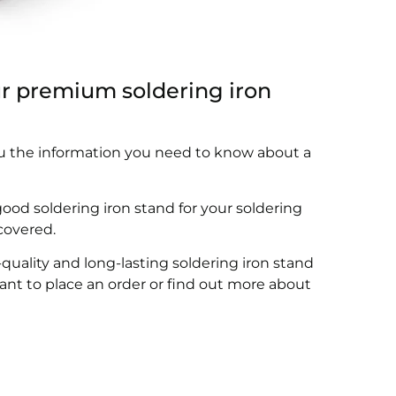
ur premium soldering iron
you the information you need to know about a
good soldering iron stand for your soldering
 covered.
ality and long-lasting soldering iron stand
want to place an order or find out more about