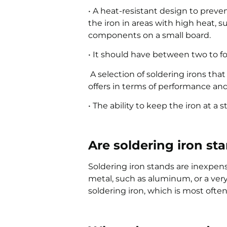
• A heat-resistant design to pre
the iron in areas with high heat, s
components on a small board.
• It should have between two to f
A selection of soldering irons tha
offers in terms of performance an
• The ability to keep the iron at a
Are soldering iron st
Soldering iron stands are inexpen
metal, such as aluminum, or a very
soldering iron, which is most often