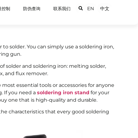
EN
中文
量控制
防伪查询
联系我们
to solder. You can simply use a soldering iron,
ring gun.
of solder and soldering iron: melting solder,
x, and flux remover.
e most essential tools or accessories for anyone
. If you need a
soldering iron stand
for your
uy one that is high-quality and durable.
t the characteristics that every good soldering