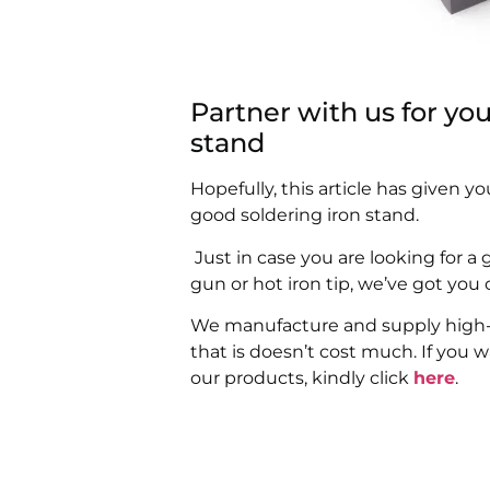
Partner with us for yo
stand
Hopefully, this article has given 
good soldering iron stand.
Just in case you are looking for a 
gun or hot iron tip, we’ve got you
We manufacture and supply high-qu
that is doesn’t cost much. If you 
our products, kindly click
here
.