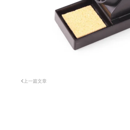
上一篇文章