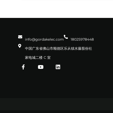
info@gordakelec.com
18025978448
中国广东省佛山市顺德区乐从镇水藤股份社
家电城二楼 C 室