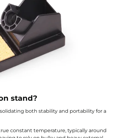
ron stand?
solidating both stability and portability for a
a true constant temperature, typically around
aving to rely on bulky and heavy external