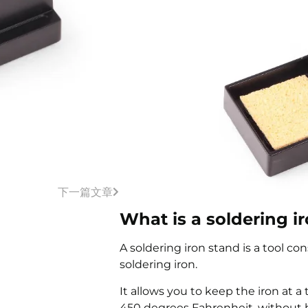
下一篇文章
What is a soldering i
A soldering iron stand is a tool con
soldering iron.
It allows you to keep the iron at 
450 degrees Fahrenheit, without h