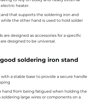
electric heater.
stand that supports the soldering iron and
, while the other hand is used to hold solder
s are designed as accessories for a specific
 are designed to be universal.
a good soldering iron stand
 with a stable base to provide a secure handle
ipping
he hand from being fatigued when holding the
n soldering large wires or components on a