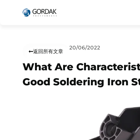
20/06/2022
返回所有文章
What Are Characterist
Good Soldering Iron S