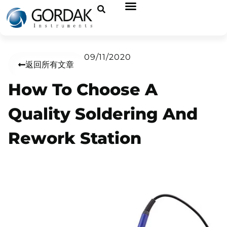
09/11/2020
返回所有文章
How To Choose A
Quality Soldering And
Rework Station