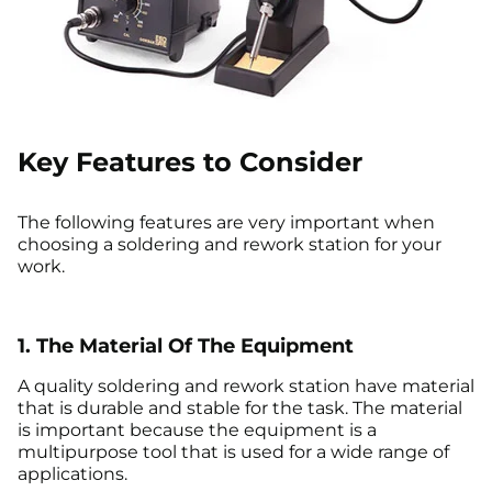
Key Features to Consider
The following features are very important when
choosing a soldering and rework station for your
work.
1. The Material Of The Equipment
A quality soldering and rework station have material
that is durable and stable for the task. The material
is important because the equipment is a
multipurpose tool that is used for a wide range of
applications.