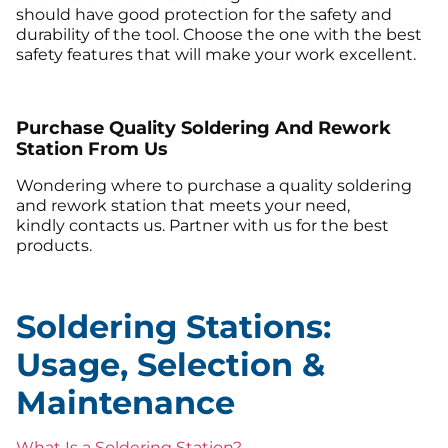
should have good protection for the safety and
durability of the tool. Choose the one with the best
safety features that will make your work excellent.
Purchase Quality Soldering And Rework
Station From Us
Wondering where to purchase a quality soldering
and rework station that meets your need,
kindly contacts us. Partner with us for the best
products.
Soldering Stations:
Usage, Selection &
Maintenance
What Is a Soldering Station?