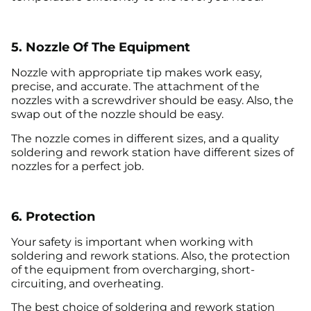
5. Nozzle Of The Equipment
Nozzle with appropriate tip makes work easy,
precise, and accurate. The attachment of the
nozzles with a screwdriver should be easy. Also, the
swap out of the nozzle should be easy.
The nozzle comes in different sizes, and a quality
soldering and rework station have different sizes of
nozzles for a perfect job.
6. Protection
Your safety is important when working with
soldering and rework stations. Also, the protection
of the equipment from overcharging, short-
circuiting, and overheating.
The best choice of soldering and rework station