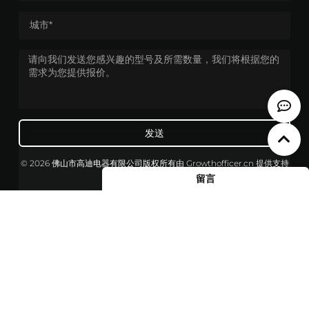
发送
© 2026 佛山市高迪电器有限公司版权所有
由
Growthofficer.cn
提供支持
留言