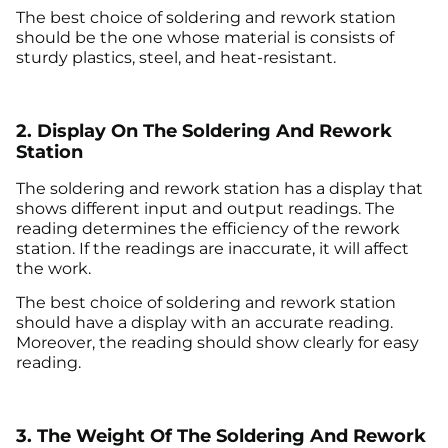
The best choice of soldering and rework station
should be the one whose material is consists of
sturdy plastics, steel, and heat-resistant.
2. Display On The Soldering And Rework
Station
The soldering and rework station has a display that
shows different input and output readings. The
reading determines the efficiency of the rework
station. If the readings are inaccurate, it will affect
the work.
The best choice of soldering and rework station
should have a display with an accurate reading.
Moreover, the reading should show clearly for easy
reading.
3. The Weight Of The Soldering And Rework