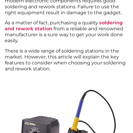
modern electronic components requires good
soldering and rework stations. Failure to use the
right equipment result in damage to the gadget.
As a matter of fact, purchasing a quality
soldering
and rework station
from a reliable and renowned
manufacturer is a sure way to get your work done
easily.
There is a wide range of soldering stations in the
market. However, this article will explain the key
features to consider when choosing your soldering
and rework station.