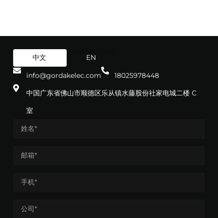
中文
EN
info@gordakelec.com
18025978448
中国广东省佛山市顺德区乐从镇水藤股份社家电城二楼 C
室