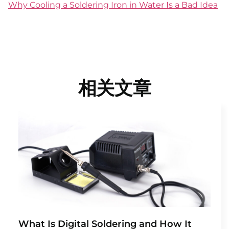
Why Cooling a Soldering Iron in Water Is a Bad Idea
相关文章
What Is Digital Soldering and How It