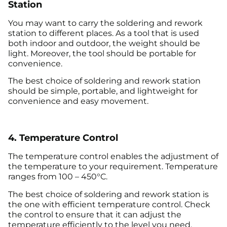
Station
You may want to carry the soldering and rework
station to different places. As a tool that is used
both indoor and outdoor, the weight should be
light. Moreover, the tool should be portable for
convenience.
The best choice of soldering and rework station
should be simple, portable, and lightweight for
convenience and easy movement.
4. Temperature Control
The temperature control enables the adjustment of
the temperature to your requirement. Temperature
ranges from 100 – 450°C.
The best choice of soldering and rework station is
the one with efficient temperature control. Check
the control to ensure that it can adjust the
temperature efficiently to the level you need.