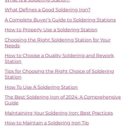
What Defines a Good Soldering Iron?
A Complete Buyer’s Guide to Soldering Stations
How to Properly Use a Soldering Station
Choosing the Right Soldering Station for Your
Needs
How to Choose a Quality Soldering and Rework
Station
Tips for Choosing the Right Choice of Soldering
Station
How To Use A Soldering Station
The Best Soldering Iron of 2024: A Comprehensive
Guide
Maintaining Your Soldering Iron: Best Practices
How to Maintain a Soldering Iron Tip