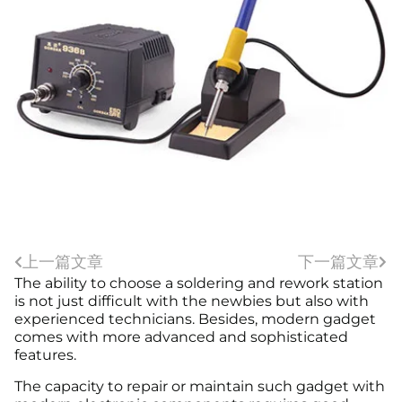
上一篇文章
下一篇文章
The ability to choose a soldering and rework station
is not just difficult with the newbies but also with
experienced technicians. Besides, modern gadget
comes with more advanced and sophisticated
features.
The capacity to repair or maintain such gadget with