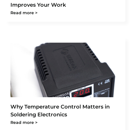
Improves Your Work
Read more >
Why Temperature Control Matters in
Soldering Electronics
Read more >