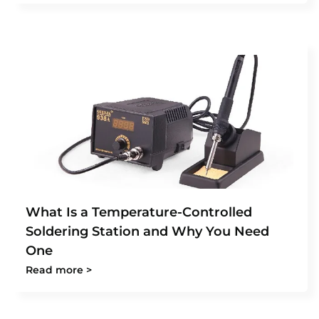
What Is a Temperature-Controlled
Soldering Station and Why You Need
One
Read more >