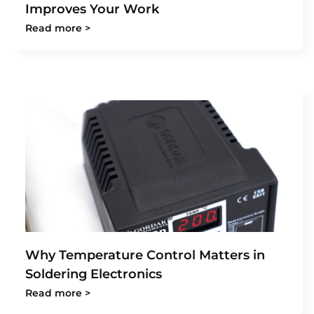
Improves Your Work
Read more >
Why Temperature Control Matters in
Soldering Electronics
Read more >