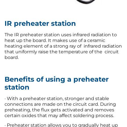
IR preheater station
The IR preheater station uses infrared radiation to
heat up the board. It makes use of a ceramic
heating element of a strong ray of infrared radiation
that uniformly raise the temperature of the circuit
board.
Benefits of using a preheater
station
· With a preheater station, stronger and stable
connections are made on the circuit card. During
preheating, the flux gets activated and removes
certain oxides that may affect soldering process.
· Preheater station allows you to gradually heat up