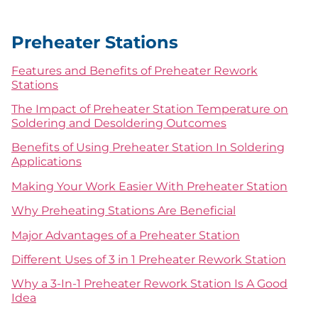
Preheater Stations
Features and Benefits of Preheater Rework
Stations
The Impact of Preheater Station Temperature on
Soldering and Desoldering Outcomes
Benefits of Using Preheater Station In Soldering
Applications
Making Your Work Easier With Preheater Station
Why Preheating Stations Are Beneficial
Major Advantages of a Preheater Station
Different Uses of 3 in 1 Preheater Rework Station
Why a 3-In-1 Preheater Rework Station Is A Good
Idea