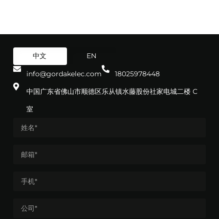
中文
EN
info@gordakelec.com
18025978448
中国广东省佛山市顺德区乐从镇水藤股份社家电城二楼 C
室