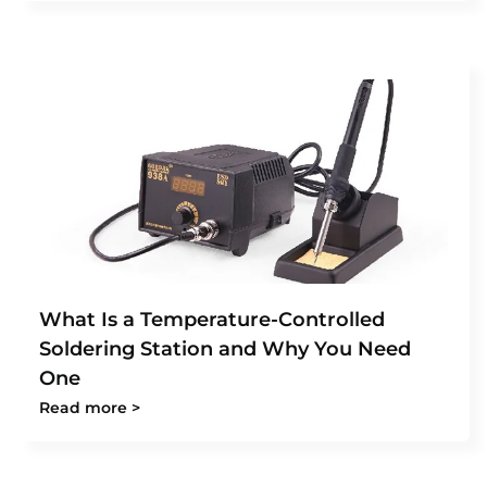
What Is a Temperature-Controlled
Soldering Station and Why You Need
One
Read more >