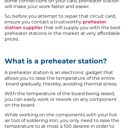
some connections on your card, preheater station
will make your work faster and easier.
So, before you attempt to repair that circuit card,
ensure you contact a trustworthy
preheater
station supplier
that will supply you with the best
preheater stations in the market at very affordable
prices.
What is a preheater station?
A preheater station is an electronic gadget that
allows you to raise the temperature of the entire
board gradually, thereby, avoiding thermal stress.
With the temperature of the board being raised,
you can easily work or rework on any component
on the board.
While working on the components with your hot
air tool of soldering iron, you only need to raise the
temperature to at most a 100 degree in order to