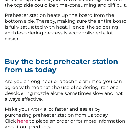
the top side could be time-consuming and difficult.
Preheater station heats up the board from the
bottom side. Thereby, making sure the entire board
is fully saturated with heat. Hence, the soldering
and desoldering process is accomplished a lot
easier.
Buy the best preheater station
from us today
Are you an engineer or a technician? If so, you can
agree with me that the use of soldering iron or a
desoldering nozzle alone sometimes slow and not
always effective.
Make your work a lot faster and easier by
purchasing preheater station from us today.
Click
here
to place an order or for more information
about our products.