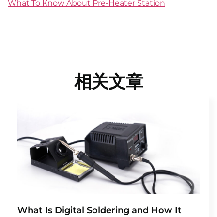
What To Know About Pre-Heater Station
相关文章
What Is Digital Soldering and How It