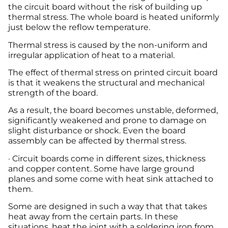
the circuit board without the risk of building up
thermal stress. The whole board is heated uniformly
just below the reflow temperature.
Thermal stress is caused by the non-uniform and
irregular application of heat to a material.
The effect of thermal stress on printed circuit board
is that it weakens the structural and mechanical
strength of the board.
As a result, the board becomes unstable, deformed,
significantly weakened and prone to damage on
slight disturbance or shock. Even the board
assembly can be affected by thermal stress.
· Circuit boards come in different sizes, thickness
and copper content. Some have large ground
planes and some come with heat sink attached to
them.
Some are designed in such a way that that takes
heat away from the certain parts. In these
situations, heat the joint with a soldering iron from