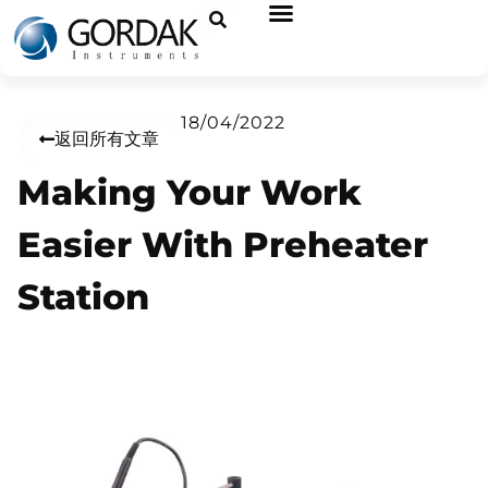
18/04/2022
返回所有文章
Making Your Work
Easier With Preheater
Station