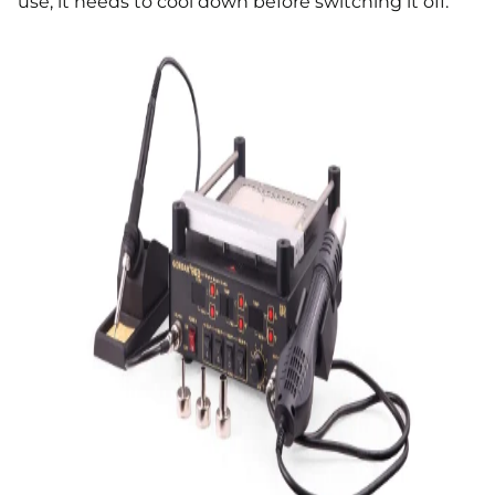
use, it needs to cool down before switching it off.