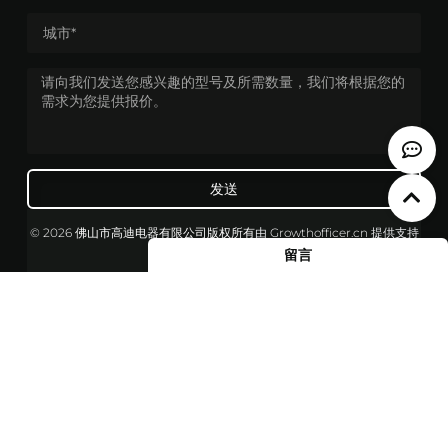
发送
© 2026 佛山市高迪电器有限公司版权所有
由
Growthofficer.cn
提供支持
留言