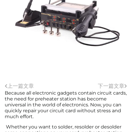
上一篇文章
下一篇文章
Because all electronic gadgets contain circuit cards,
the need for preheater station has become
universal in the world of electronics. Now, you can
quickly repair your circuit card without stress and
much effort.
Whether you want to solder, resolder or desolder