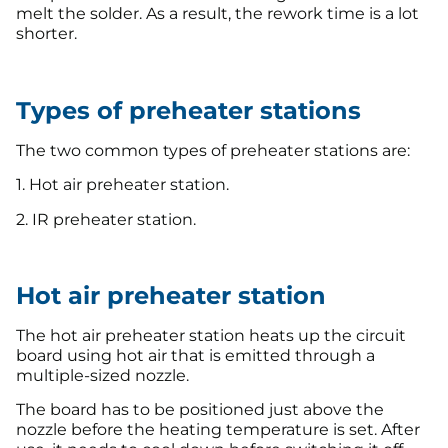
melt the solder. As a result, the rework time is a lot
shorter.
Types of preheater stations
The two common types of preheater stations are:
1. Hot air preheater station.
2. IR preheater station.
Hot air preheater station
The hot air preheater station heats up the circuit
board using hot air that is emitted through a
multiple-sized nozzle.
The board has to be positioned just above the
nozzle before the heating temperature is set. After