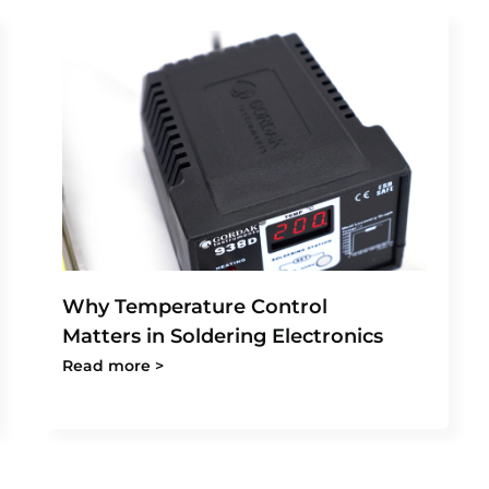
Why Temperature Control
Matters in Soldering Electronics
Read more >