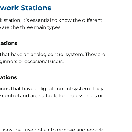
ework Stations
station, it’s essential to know the different
e are the three main types
tations
 that have an analog control system. They are
ginners or occasional users.
tations
ons that have a digital control system. They
ontrol and are suitable for professionals or
ations that use hot air to remove and rework