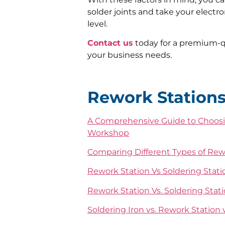
solder joints and take your electr
level.
Contact us
today for a premium-qu
your business needs.
Rework Station
A Comprehensive Guide to Choosin
Workshop
Comparing Different Types of Rewor
Rework Station Vs Soldering Stati
Rework Station Vs. Soldering Stati
Soldering Iron vs. Rework Station