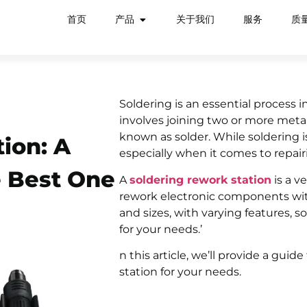
首页
产品
关于我们
服务
质
Soldering is an essential process i
involves joining two or more meta
known as solder. While soldering is
ion: A
especially when it comes to repai
e Best One
A
soldering rework station
is a v
rework electronic components with
and sizes, with varying features, 
for your needs.’
n this article, we’ll provide a gui
station for your needs.