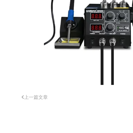
上一篇文章