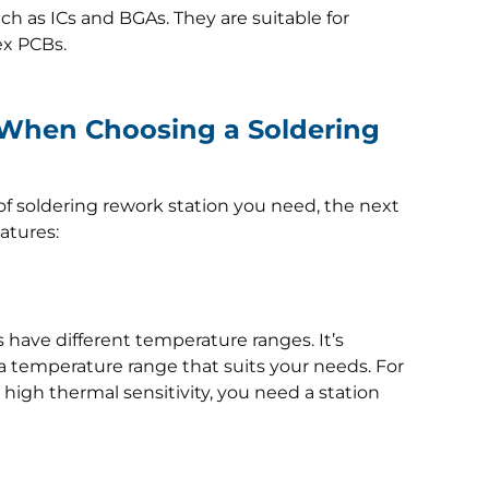
 as ICs and BGAs. They are suitable for
ex PCBs.
 When Choosing a Soldering
f soldering rework station you need, the next
eatures:
s have different temperature ranges. It’s
 a temperature range that suits your needs. For
 high thermal sensitivity, you need a station