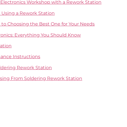
r Electronics Workshop with a Rework Station
Using a Rework Station
e to Choosing the Best One for Your Needs
tronics: Everything You Should Know
ation
ance Instructions
ldering Rework Station
asing From Soldering Rework Station