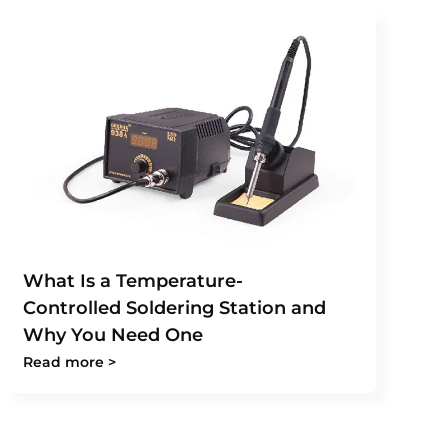
What Is a Temperature-
Controlled Soldering Station and
Why You Need One
Read more >