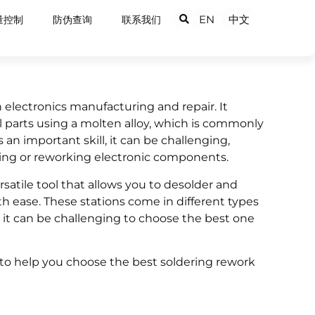
EN
中文
量控制
防伪查询
联系我们
n electronics manufacturing and repair. It
l parts using a molten alloy, which is commonly
 an important skill, it can be challenging,
ring or reworking electronic components.
ersatile tool that allows you to desolder and
 ease. These stations come in different types
so it can be challenging to choose the best one
de to help you choose the best soldering rework