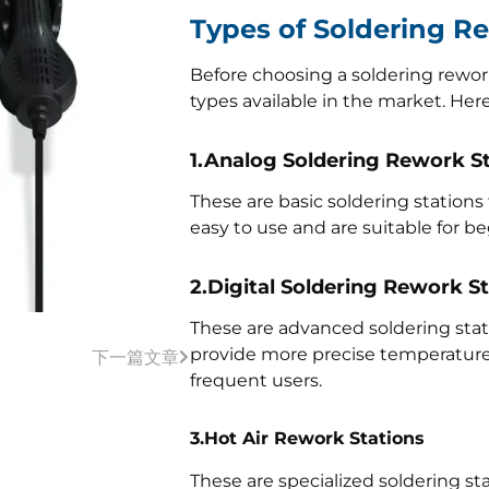
Types of Soldering R
Before choosing a soldering rework 
types available in the market. Her
1.Analog Soldering Rework S
These are basic soldering stations
easy to use and are suitable for be
2.Digital Soldering Rework S
These are advanced soldering stati
provide more precise temperature c
下一篇文章
frequent users.
3.Hot Air Rework Stations
These are specialized soldering st