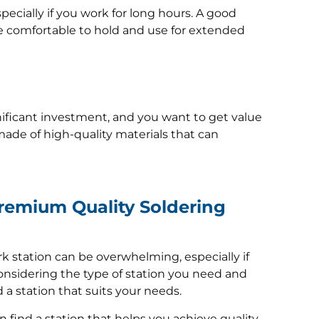
pecially if you work for long hours. A good
e comfortable to hold and use for extended
gnificant investment, and you want to get value
made of high-quality materials that can
Premium Quality Soldering
k station can be overwhelming, especially if
onsidering the type of station you need and
d a station that suits your needs.
n find a station that helps you achieve quality