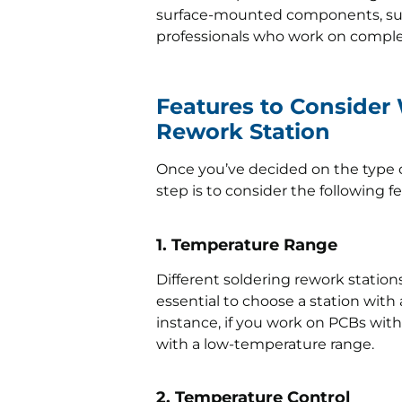
surface-mounted components, such
professionals who work on compl
Features to Consider
Rework Station
Once you’ve decided on the type o
step is to consider the following f
1. Temperature Range
Different soldering rework station
essential to choose a station with
instance, if you work on PCBs with
with a low-temperature range.
2. Temperature Control