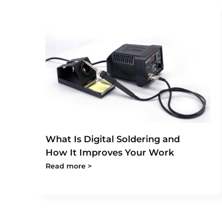
What Is Digital Soldering and
How It Improves Your Work
Read more >