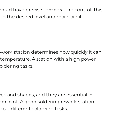
hould have precise temperature control. This
to the desired level and maintain it
.
ework station determines how quickly it can
temperature. A station with a high power
oldering tasks.
zes and shapes, and they are essential in
der joint. A good soldering rework station
suit different soldering tasks.