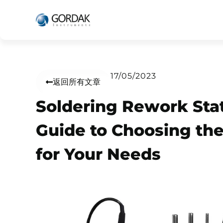
17/05/2023
返回所有文章
Soldering Rework Stat
Guide to Choosing th
for Your Needs