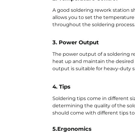
A good soldering rework station s
allows you to set the temperature 
throughout the soldering process
3. Power Output
The power output of a soldering r
heat up and maintain the desired 
output is suitable for heavy-duty s
4. Tips
Soldering tips come in different si
determining the quality of the sol
should come with different tips to 
5.Ergonomics