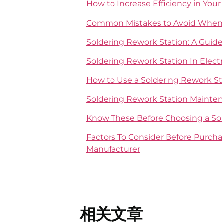
How to Increase Efficiency in You
Common Mistakes to Avoid When 
Soldering Rework Station: A Guid
Soldering Rework Station In Elec
How to Use a Soldering Rework St
Soldering Rework Station Mainten
Know These Before Choosing a So
Factors To Consider Before Purch
Manufacturer
相关文章