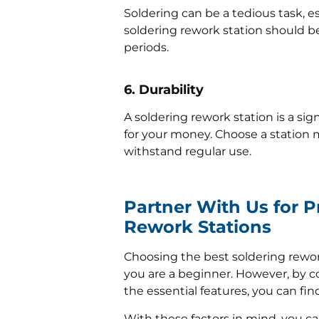
Soldering can be a tedious task, es
soldering rework station should b
periods.
6. Durability
A soldering rework station is a si
for your money. Choose a station 
withstand regular use.
Partner With Us for 
Rework Stations
Choosing the best soldering rewor
you are a beginner. However, by c
the essential features, you can fin
With these factors in mind, you ca