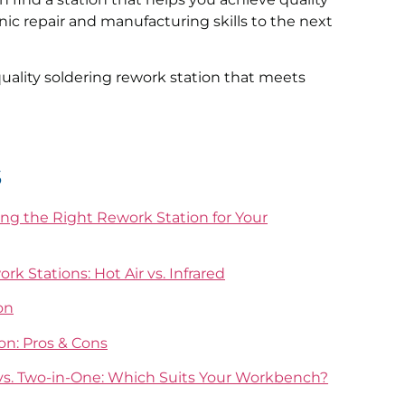
onic repair and manufacturing skills to the next
ality soldering rework station that meets
s
g the Right Rework Station for Your
k Stations: Hot Air vs. Infrared
on
on: Pros & Cons
 vs. Two-in-One: Which Suits Your Workbench?