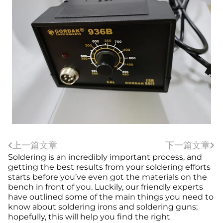
上一篇文章
下一篇文章
Soldering is an incredibly important process, and
getting the best results from your soldering efforts
starts before you’ve even got the materials on the
bench in front of you. Luckily, our friendly experts
have outlined some of the main things you need to
know about soldering irons and soldering guns;
hopefully, this will help you find the right