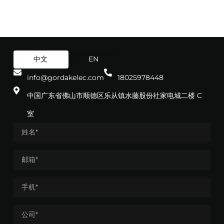
中文
EN
info@gordakelec.com
18025978448
中国广东省佛山市顺德区乐从镇水藤股份社家电城二楼 C
室