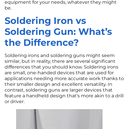
equipment for your needs, whatever they might
be.
Soldering Iron vs
Soldering Gun: What’s
the Difference?
Soldering irons and soldering guns might seem
similar, but in reality, there are several significant
differences that you should know. Soldering irons
are small, one-handed devices that are used for
applications needing more accurate work thanks to
their smaller design and excellent versatility. In
contrast, soldering guns are larger devices that
feature a handheld design that’s more akin to a drill
or driver.