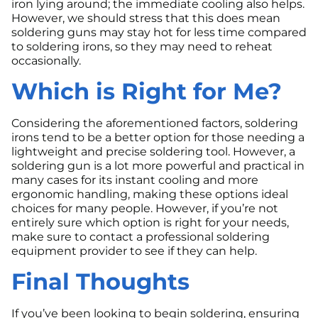
iron lying around; the immediate cooling also helps.
However, we should stress that this does mean
soldering guns may stay hot for less time compared
to soldering irons, so they may need to reheat
occasionally.
Which is Right for Me?
Considering the aforementioned factors, soldering
irons tend to be a better option for those needing a
lightweight and precise soldering tool. However, a
soldering gun is a lot more powerful and practical in
many cases for its instant cooling and more
ergonomic handling, making these options ideal
choices for many people. However, if you’re not
entirely sure which option is right for your needs,
make sure to contact a professional soldering
equipment provider to see if they can help.
Final Thoughts
If you’ve been looking to begin soldering, ensuring