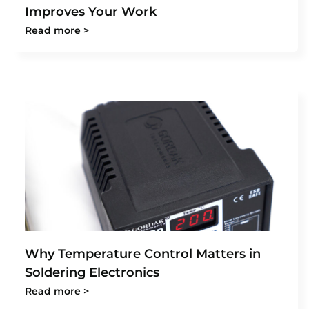
Improves Your Work
Read more >
Why Temperature Control Matters in
Soldering Electronics
Read more >