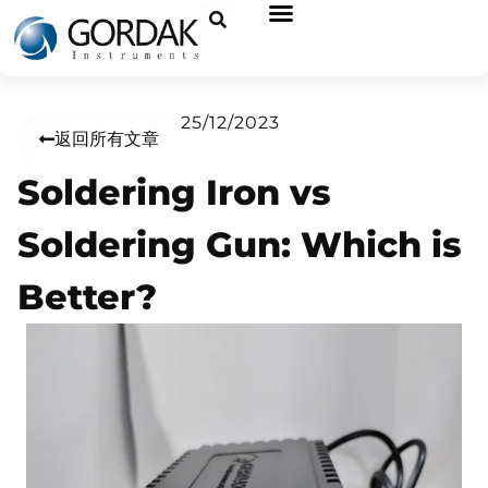
25/12/2023
返回所有文章
Soldering Iron vs
Soldering Gun: Which is
Better?