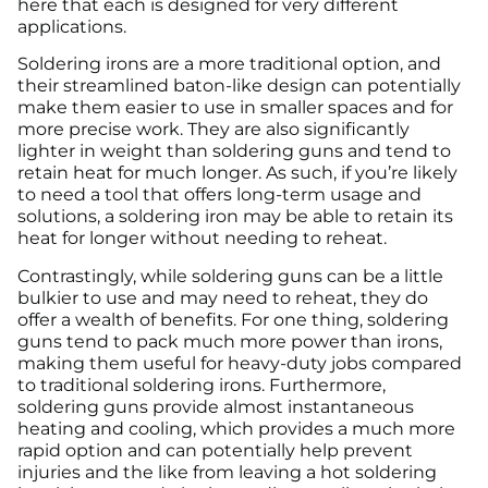
here that each is designed for very different
applications.
Soldering irons are a more traditional option, and
their streamlined baton-like design can potentially
make them easier to use in smaller spaces and for
more precise work. They are also significantly
lighter in weight than soldering guns and tend to
retain heat for much longer. As such, if you’re likely
to need a tool that offers long-term usage and
solutions, a soldering iron may be able to retain its
heat for longer without needing to reheat.
Contrastingly, while soldering guns can be a little
bulkier to use and may need to reheat, they do
offer a wealth of benefits. For one thing, soldering
guns tend to pack much more power than irons,
making them useful for heavy-duty jobs compared
to traditional soldering irons. Furthermore,
soldering guns provide almost instantaneous
heating and cooling, which provides a much more
rapid option and can potentially help prevent
injuries and the like from leaving a hot soldering