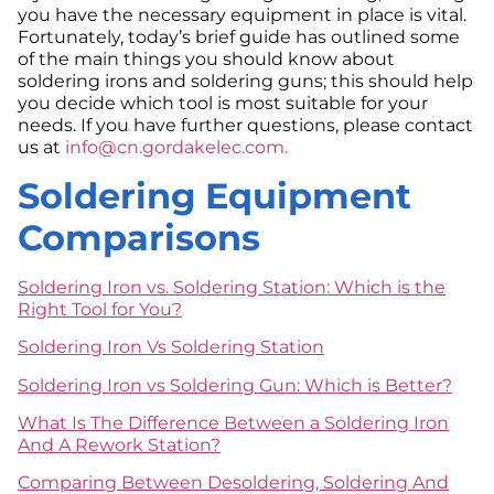
you have the necessary equipment in place is vital.
Fortunately, today’s brief guide has outlined some
of the main things you should know about
soldering irons and soldering guns; this should help
you decide which tool is most suitable for your
needs. If you have further questions, please contact
us at
info@cn.gordakelec.com.
Soldering Equipment
Comparisons
Soldering Iron vs. Soldering Station: Which is the
Right Tool for You?
Soldering Iron Vs Soldering Station
Soldering Iron vs Soldering Gun: Which is Better?
What Is The Difference Between a Soldering Iron
And A Rework Station?
Comparing Between Desoldering, Soldering And