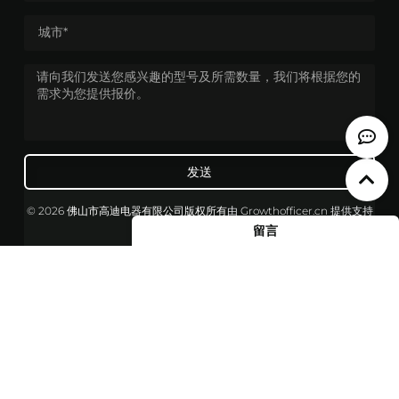
发送
© 2026 佛山市高迪电器有限公司版权所有
由
Growthofficer.cn
提供支持
留言