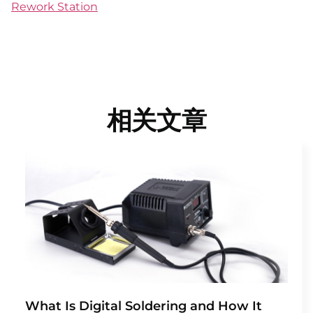
Rework Station
相关文章
What Is Digital Soldering and How It