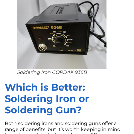
Soldering Iron GORDAK 936B
Which is Better:
Soldering Iron or
Soldering Gun?
Both soldering irons and soldering guns offer a
range of benefits, but it’s worth keeping in mind