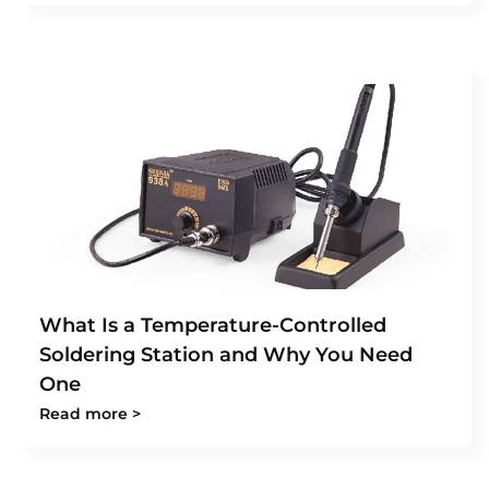
What Is a Temperature-Controlled
Soldering Station and Why You Need
One
Read more >