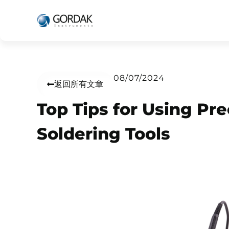
08/07/2024
返回所有文章
Top Tips for Using Pre
Soldering Tools