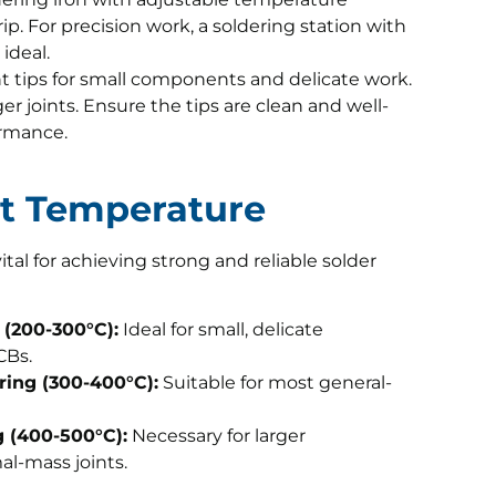
ip. For precision work, a soldering station with
ideal.
t tips for small components and delicate work.
rger joints. Ensure the tips are clean and well-
ormance.
ect Temperature
tal for achieving strong and reliable solder
(200-300°C):
Ideal for small, delicate
CBs.
ing (300-400°C):
Suitable for most general-
 (400-500°C):
Necessary for larger
l-mass joints.