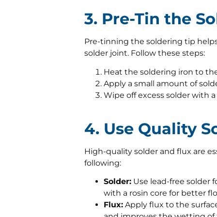
3. Pre-Tin the S
Pre-tinning the soldering tip help
solder joint. Follow these steps:
Heat the soldering iron to t
Apply a small amount of solde
Wipe off excess solder with 
4. Use Quality S
High-quality solder and flux are ess
following:
Solder:
Use lead-free solder f
with a rosin core for better f
Flux:
Apply flux to the surfac
and improves the wetting of 