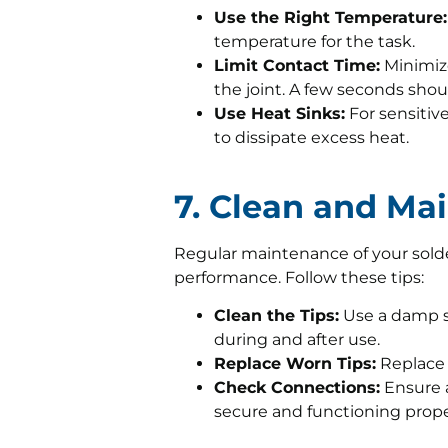
Use the Right Temperature:
temperature for the task.
Limit Contact Time:
Minimize
the joint. A few seconds shoul
Use Heat Sinks:
For sensitive
to dissipate excess heat.
7. Clean and Mai
Regular maintenance of your solde
performance. Follow these tips:
Clean the Tips:
Use a damp sp
during and after use.
Replace Worn Tips:
Replace 
Check Connections:
Ensure a
secure and functioning prope