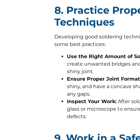
8. Practice Prop
Techniques
Developing good soldering techniqu
some best practices:
Use the Right Amount of So
create unwanted bridges and
shiny joint.
Ensure Proper Joint Format
shiny, and have a concave sha
any gaps.
Inspect Your Work:
After sol
glass or microscope to ensure 
defects.
9. Work in a Sa