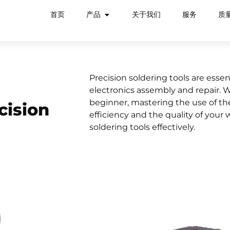
首页
产品
关于我们
服务
质
Precision soldering tools are essent
electronics assembly and repair. 
beginner, mastering the use of the
cision
efficiency and the quality of your 
soldering tools effectively.