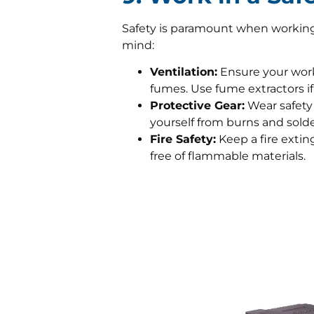
Safety is paramount when working w
mind:
Ventilation:
Ensure your works
fumes. Use fume extractors if
Protective Gear:
Wear safety 
yourself from burns and solde
Fire Safety:
Keep a fire extin
free of flammable materials.