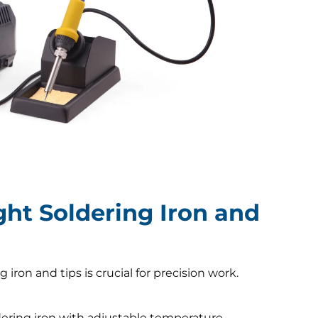
ght Soldering Iron and
 iron and tips is crucial for precision work.
ering iron with adjustable temperature