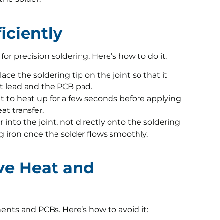
iciently
 for precision soldering. Here’s how to do it:
lace the soldering tip on the joint so that it
 lead and the PCB pad.
nt to heat up for a few seconds before applying
at transfer.
 into the joint, not directly onto the soldering
g iron once the solder flows smoothly.
ive Heat and
ts and PCBs. Here’s how to avoid it: