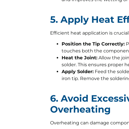
5. Apply Heat Eff
Efficient heat application is crucial
Position the Tip Correctly:
P
touches both the component
Heat the Joint:
Allow the joi
solder. This ensures proper he
Apply Solder:
Feed the solder
iron tip. Remove the solderin
6. Avoid Excess
Overheating
Overheating can damage componen