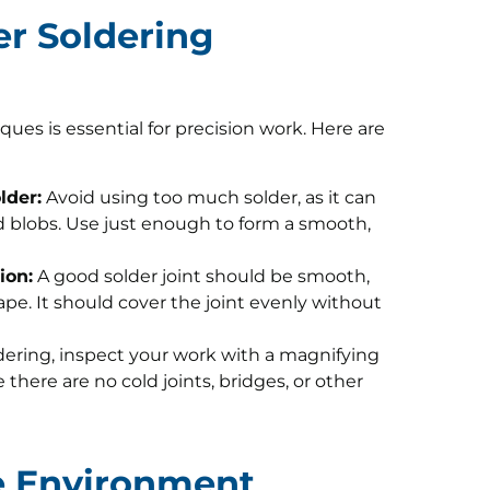
er Soldering
es is essential for precision work. Here are
lder:
Avoid using too much solder, as it can
 blobs. Use just enough to form a smooth,
ion:
A good solder joint should be smooth,
pe. It should cover the joint evenly without
dering, inspect your work with a magnifying
there are no cold joints, bridges, or other
fe Environment