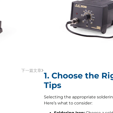
下一篇文章
1. Choose the Ri
Tips
Selecting the appropriate soldering
Here’s what to consider:
Soldering Iron:
Choose a sold