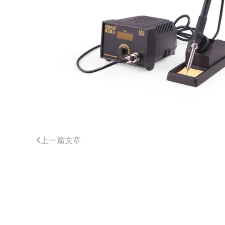
上一篇文章