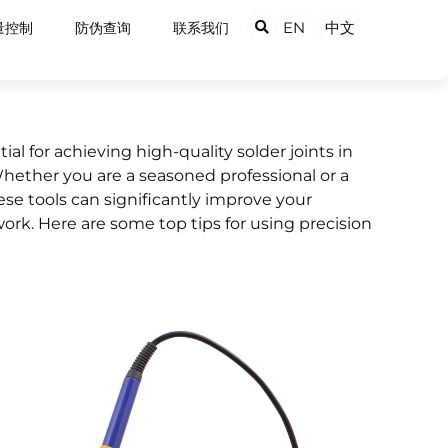
EN
中文
量控制
防伪查询
联系我们
ial for achieving high-quality solder joints in
Whether you are a seasoned professional or a
se tools can significantly improve your
work. Here are some top tips for using precision