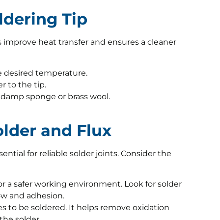
oldering Tip
s improve heat transfer and ensures a cleaner
he desired temperature.
r to the tip.
a damp sponge or brass wool.
older and Flux
ential for reliable solder joints. Consider the
or a safer working environment. Look for solder
low and adhesion.
es to be soldered. It helps remove oxidation
the solder.