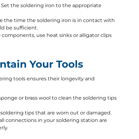
Set the soldering iron to the appropriate
 the time the soldering iron is in contact with
d be sufficient.
 components, use heat sinks or alligator clips
ntain Your Tools
ring tools ensures their longevity and
onge or brass wool to clean the soldering tips
soldering tips that are worn out or damaged.
ll connections in your soldering station are
rly.