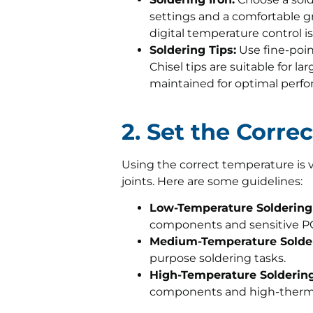
settings and a comfortable gr
digital temperature control is 
Soldering Tips:
Use fine-poin
Chisel tips are suitable for la
maintained for optimal perf
2. Set the Corr
Using the correct temperature is vi
joints. Here are some guidelines:
Low-Temperature Soldering 
components and sensitive P
Medium-Temperature Solder
purpose soldering tasks.
High-Temperature Soldering
components and high-therma