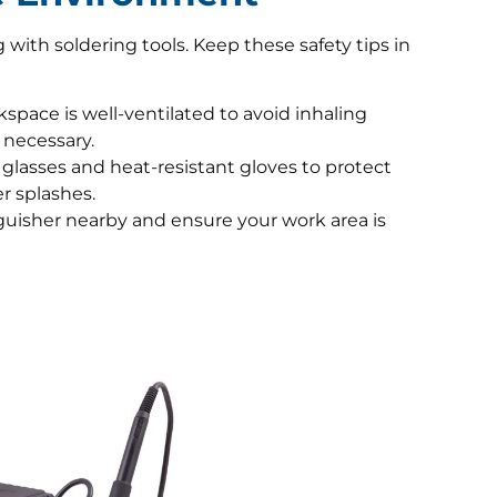
ith soldering tools. Keep these safety tips in
pace is well-ventilated to avoid inhaling
 necessary.
glasses and heat-resistant gloves to protect
r splashes.
guisher nearby and ensure your work area is