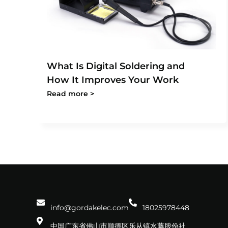
What Is Digital Soldering and
How It Improves Your Work
Read more >
info@gordakelec.com
18025978448
中国广东省佛山市顺德区乐从镇水藤股份社