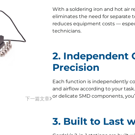
With a soldering iron and hot air 
eliminates the need for separate t
reduces equipment costs — especia
technicians.
2. Independent C
Precision
Each function is independently co
and airflow according to your task
or delicate SMD components, you’ll
下一篇文章
3. Built to Last