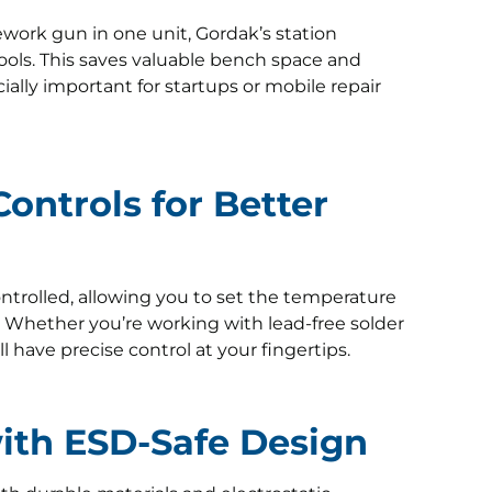
rework gun in one unit, Gordak’s station
ools. This saves valuable bench space and
lly important for startups or mobile repair
ontrols for Better
ntrolled, allowing you to set the temperature
. Whether you’re working with lead-free solder
 have precise control at your fingertips.
 with ESD-Safe Design