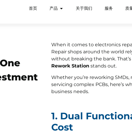
首页
产品
关于我们
服务
质
When it comes to electronics repair
Repair shops around the world rely
without breaking the bank. That’
-One
Rework Station
stands out.
vestment
Whether you’re reworking SMDs, 
servicing complex PCBs, here’s wh
business needs.
1. Dual Function
Cost