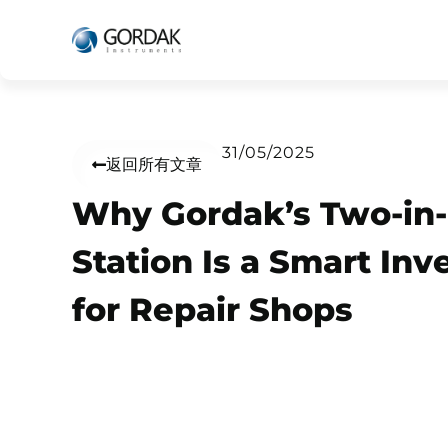
31/05/2025
返回所有文章
Why Gordak’s Two-in
Station Is a Smart In
for Repair Shops