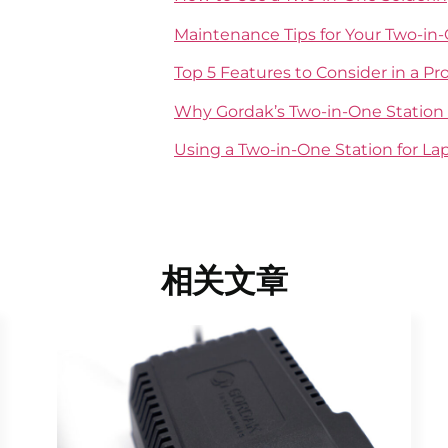
Maintenance Tips for Your Two-in
Top 5 Features to Consider in a Pr
Why Gordak’s Two-in-One Station 
Using a Two-in-One Station for L
相关文章