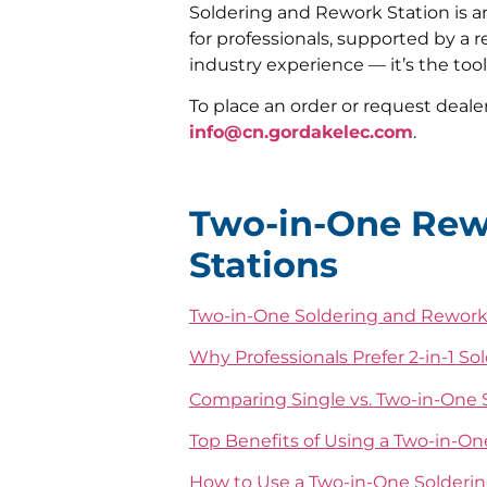
Soldering and Rework Station is a
for professionals, supported by a 
industry experience — it’s the too
To place an order or request dealer
info@cn.gordakelec.com
.
Two-in-One Rew
Stations
Two-in-One Soldering and Rework
Why Professionals Prefer 2-in-1 So
Comparing Single vs. Two-in-One S
Top Benefits of Using a Two-in-O
How to Use a Two-in-One Solderin