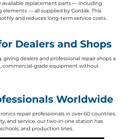
y available replacement parts — including
ng elements — all supplied by Gordak. This
othly and reduces long-term service costs.
 for Dealers and Shops
g, giving dealers and professional repair shops a
le, commercial-grade equipment without
rofessionals Worldwide
onics repair professionals in over 60 countries.
ty, and service, our two-in-one station has
 schools, and production lines.