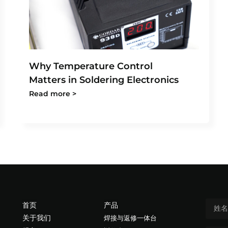
Why Temperature Control
Matters in Soldering Electronics
Read more >
首页
产品
关于我们
焊接与返修一体台