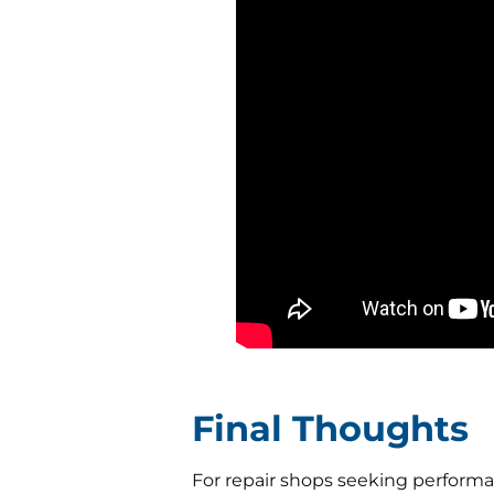
Final Thoughts
For repair shops seeking performan