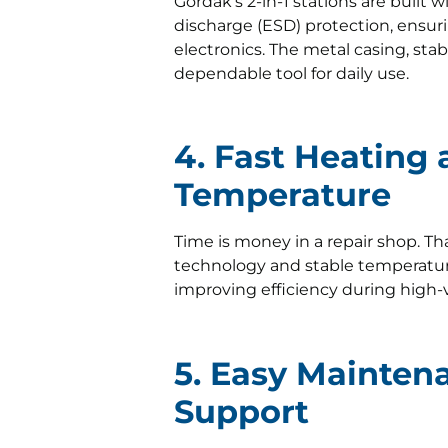
Gordak’s 2-in-1 stations are built 
discharge (ESD) protection, ensurin
electronics. The metal casing, stab
dependable tool for daily use.
4. Fast Heating
Temperature
Time is money in a repair shop. Th
technology and stable temperatu
improving efficiency during high
5. Easy Mainten
Support