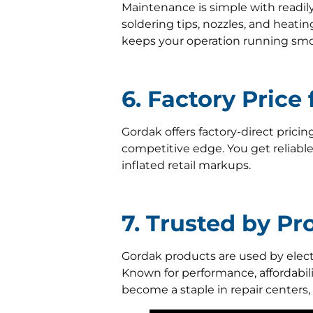
Maintenance is simple with readil
soldering tips, nozzles, and heati
keeps your operation running smo
6. Factory Price
Gordak offers factory-direct pricin
competitive edge. You get reliab
inflated retail markups.
7. Trusted by P
Gordak products are used by electr
Known for performance, affordabili
become a staple in repair centers,