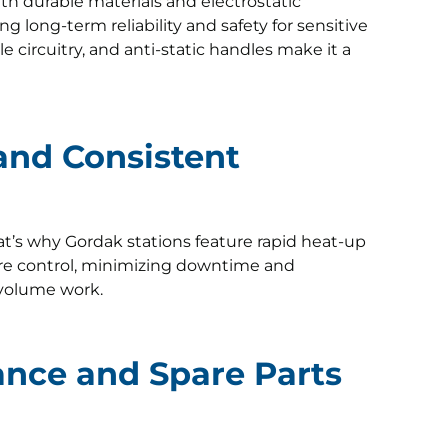
with durable materials and electrostatic
g long-term reliability and safety for sensitive
le circuitry, and anti-static handles make it a
 and Consistent
at’s why Gordak stations feature rapid heat-up
re control, minimizing downtime and
-volume work.
ance and Spare Parts