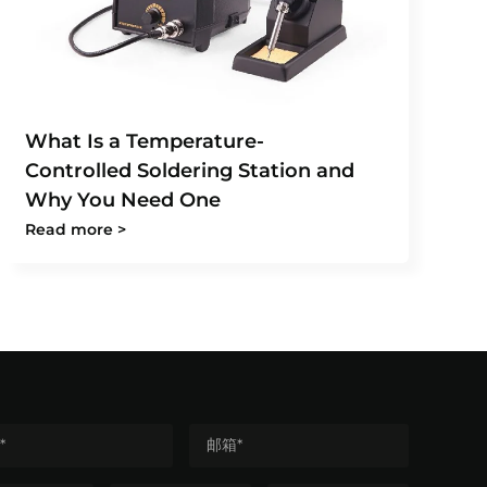
What Is a Temperature-
Controlled Soldering Station and
Why You Need One
Read more >