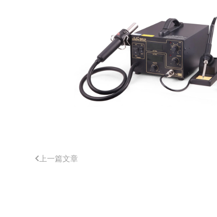
上一篇文章