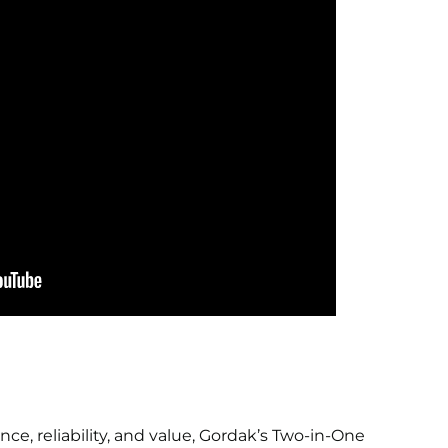
ce, reliability, and value, Gordak’s Two-in-One