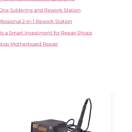
-One Soldering and Rework Station
ofessional 2-in-1 Rework Station
Is a Smart Investment for Repair Shops
aptop Motherboard Repair