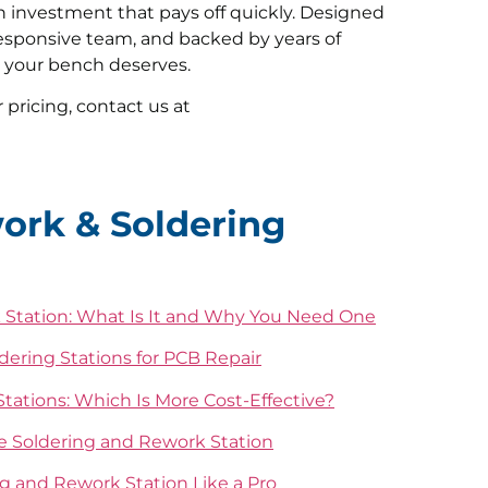
n investment that pays off quickly. Designed
responsive team, and backed by years of
l your bench deserves.
 pricing, contact us at
ork & Soldering
 Station: What Is It and Why You Need One
ldering Stations for PCB Repair
tations: Which Is More Cost-Effective?
ne Soldering and Rework Station
g and Rework Station Like a Pro