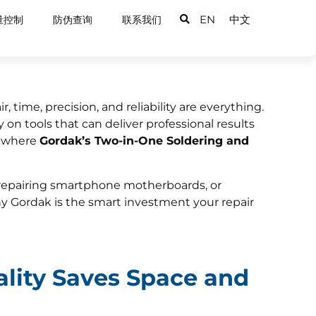
EN
中文
量控制
防伪查询
联系我们
, time, precision, and reliability are everything.
 on tools that can deliver professional results
s where
Gordak’s Two-in-One Soldering and
repairing smartphone motherboards, or
y Gordak is the smart investment your repair
ality Saves Space and