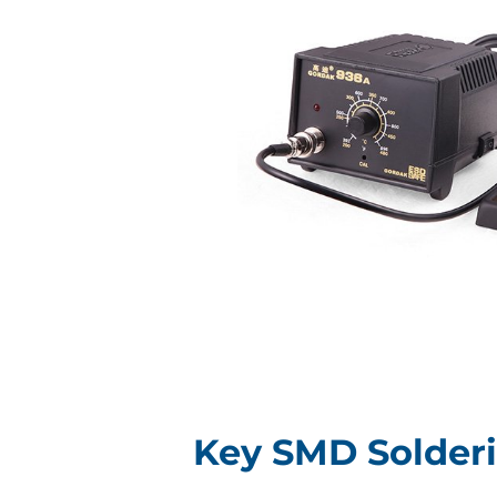
Key SMD Solder