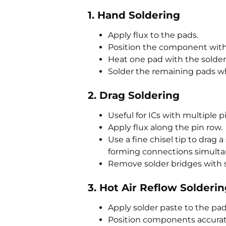
1. Hand Soldering
Apply flux to the pads.
Position the component with
Heat one pad with the solde
Solder the remaining pads wh
2. Drag Soldering
Useful for ICs with multiple pi
Apply flux along the pin row.
Use a fine chisel tip to drag 
forming connections simulta
Remove solder bridges with s
3. Hot Air Reflow Solderi
Apply solder paste to the pad
Position components accurat