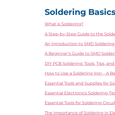
Soldering Basics
What is Soldering?
A Step-by-Step Guide to the Sold
An Introduction to SMD Solderin
A Beginner’s Guide to SMD Solder
DIY PCB Soldering: Tools, Tips, an
How to Use a Soldering Iron – A B
Essential Tools and Supplies for S
Essential Electronics Soldering Ti
Essential Tools for Soldering Circu
The Importance of Soldering in El