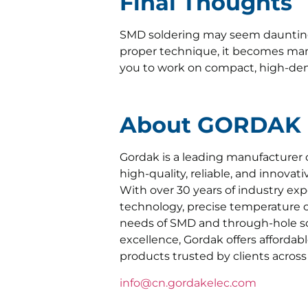
Final Thoughts
SMD soldering may seem daunting at
proper technique, it becomes man
you to work on compact, high-den
About GORDAK
Gordak is a leading manufacturer 
high-quality, reliable, and innovati
With over 30 years of industry e
technology, precise temperature c
needs of SMD and through-hole so
excellence, Gordak offers affordab
products trusted by clients across
info@cn.gordakelec.com