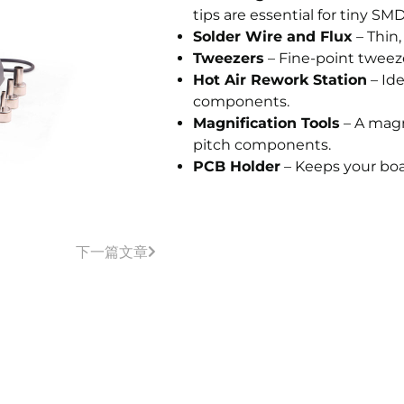
tips are essential for tiny SM
Solder Wire and Flux
– Thin,
Tweezers
– Fine-point tweez
Hot Air Rework Station
– Ide
components.
Magnification Tools
– A magn
pitch components.
PCB Holder
– Keeps your boa
下一篇文章