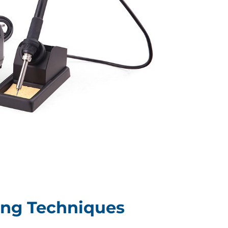
ing Techniques