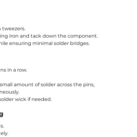
 tweezers.
ring iron and tack down the component.
ile ensuring minimal solder bridges.
ns in a row.
a small amount of solder across the pins,
neously.
older wick if needed.
ng
s.
ely.