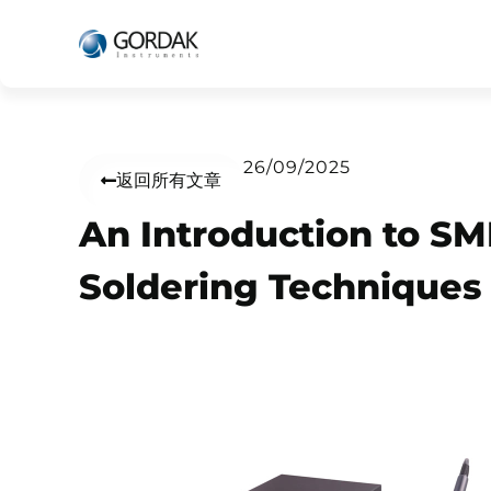
26/09/2025
返回所有文章
An Introduction to S
Soldering Techniques