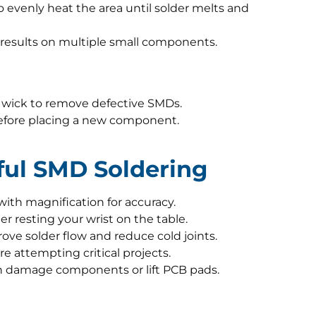
to evenly heat the area until solder melts and
t results on multiple small components.
er wick to remove defective SMDs.
efore placing a new component.
sful SMD Soldering
 with magnification for accuracy.
 resting your wrist on the table.
ove solder flow and reduce cold joints.
re attempting critical projects.
an damage components or lift PCB pads.