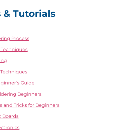
 & Tutorials
ering Process
g Techniques
ing
d Techniques
eginner’s Guide
oldering Beginners
ps and Tricks for Beginners
it Boards
ectronics