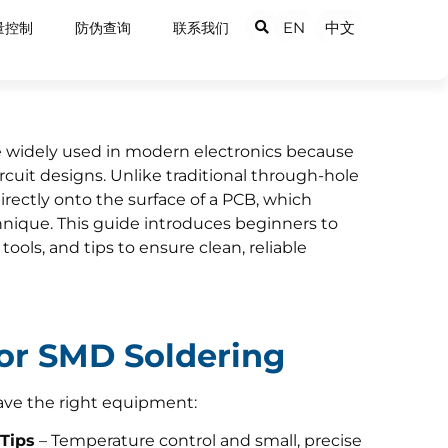
EN
中文
量控制
防伪查询
联系我们
 widely used in modern electronics because
ircuit designs. Unlike traditional through-hole
ectly onto the surface of a PCB, which
hnique. This guide introduces beginners to
ools, and tips to ensure clean, reliable
for SMD Soldering
ave the right equipment:
 Tips
– Temperature control and small, precise