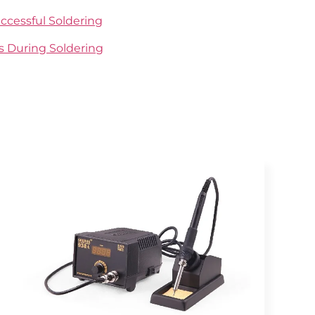
ccessful Soldering
ds During Soldering