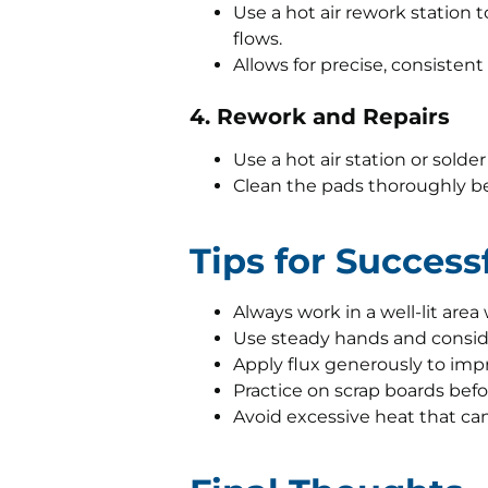
Use a hot air rework station 
flows.
Allows for precise, consisten
4. Rework and Repairs
Use a hot air station or sold
Clean the pads thoroughly b
Tips for Succes
Always work in a well-lit area
Use steady hands and consider
Apply flux generously to impr
Practice on scrap boards befo
Avoid excessive heat that c