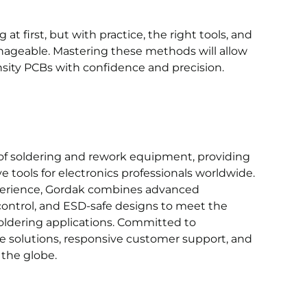
 first, but with practice, the right tools, and
ageable. Mastering these methods will allow
sity PCBs with confidence and precision.
of soldering and rework equipment, providing
ve tools for electronics professionals worldwide.
xperience, Gordak combines advanced
ontrol, and ESD-safe designs to meet the
ldering applications. Committed to
le solutions, responsive customer support, and
 the globe.