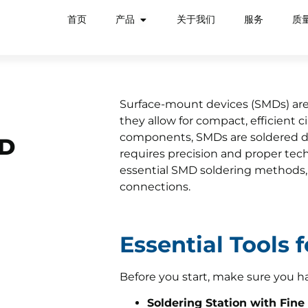
首页
产品
关于我们
服务
质
Surface-mount devices (SMDs) are
they allow for compact, efficient c
components, SMDs are soldered dir
MD
requires precision and proper tec
essential SMD soldering methods, t
connections.
Essential Tools 
Before you start, make sure you h
Soldering Station with Fine