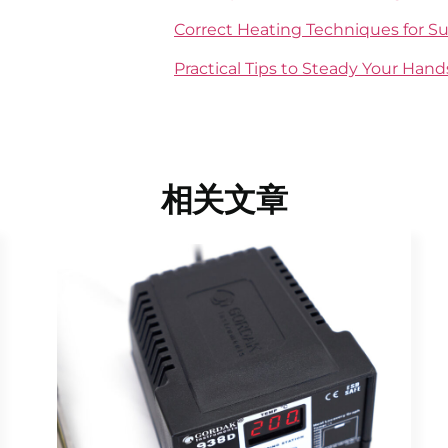
Correct Heating Techniques for Su
Practical Tips to Steady Your Han
相关文章