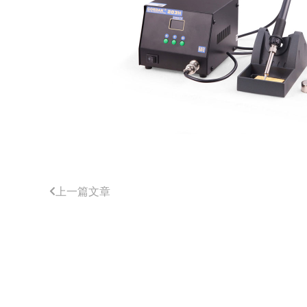
上一篇文章