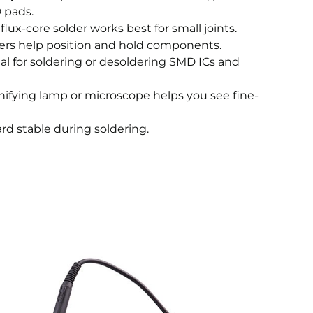
D pads.
 flux-core solder works best for small joints.
ers help position and hold components.
al for soldering or desoldering SMD ICs and
ifying lamp or microscope helps you see fine-
rd stable during soldering.