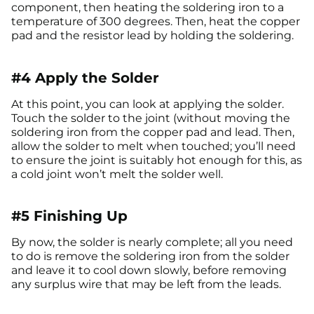
component, then heating the soldering iron to a
temperature of 300 degrees. Then, heat the copper
pad and the resistor lead by holding the soldering.
#4 Apply the Solder
At this point, you can look at applying the solder.
Touch the solder to the joint (without moving the
soldering iron from the copper pad and lead. Then,
allow the solder to melt when touched; you’ll need
to ensure the joint is suitably hot enough for this, as
a cold joint won’t melt the solder well.
#5 Finishing Up
By now, the solder is nearly complete; all you need
to do is remove the soldering iron from the solder
and leave it to cool down slowly, before removing
any surplus wire that may be left from the leads.