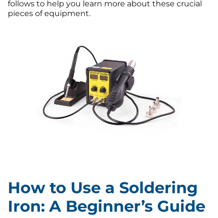
follows to help you learn more about these crucial
pieces of equipment.
How to Use a Soldering
Iron: A Beginner’s Guide