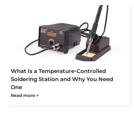
What Is a Temperature-Controlled
Soldering Station and Why You Need
One
Read more >