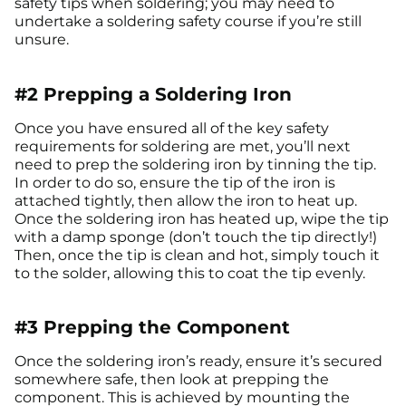
safety tips when soldering; you may need to
undertake a soldering safety course if you’re still
unsure.
#2 Prepping a Soldering Iron
Once you have ensured all of the key safety
requirements for soldering are met, you’ll next
need to prep the soldering iron by tinning the tip.
In order to do so, ensure the tip of the iron is
attached tightly, then allow the iron to heat up.
Once the soldering iron has heated up, wipe the tip
with a damp sponge (don’t touch the tip directly!)
Then, once the tip is clean and hot, simply touch it
to the solder, allowing this to coat the tip evenly.
#3 Prepping the Component
Once the soldering iron’s ready, ensure it’s secured
somewhere safe, then look at prepping the
component. This is achieved by mounting the