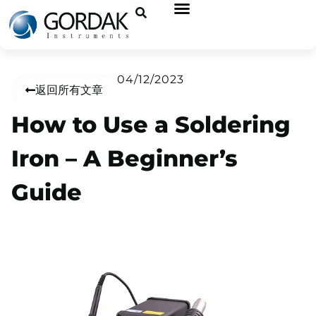
04/12/2023
返回所有文章
How to Use a Soldering
Iron – A Beginner’s
Guide