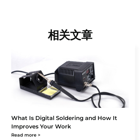
相关文章
What Is Digital Soldering and How It
Improves Your Work
Read more >