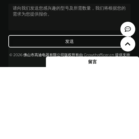
发送
© 2026 佛山市高迪电器有限公司版权所有
由
Growthofficer.cn
提供支持
留言