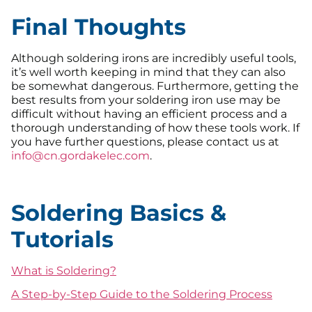
Final Thoughts
Although soldering irons are incredibly useful tools,
it’s well worth keeping in mind that they can also
be somewhat dangerous. Furthermore, getting the
best results from your soldering iron use may be
difficult without having an efficient process and a
thorough understanding of how these tools work. If
you have further questions, please contact us at
info@cn.gordakelec.com
.
Soldering Basics &
Tutorials
What is Soldering?
A Step-by-Step Guide to the Soldering Process