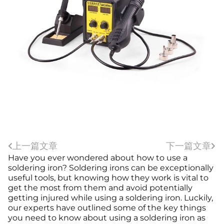
上一篇文章
下一篇文章
Have you ever wondered about how to use a
soldering iron? Soldering irons can be exceptionally
useful tools, but knowing how they work is vital to
get the most from them and avoid potentially
getting injured while using a soldering iron. Luckily,
our experts have outlined some of the key things
you need to know about using a soldering iron as