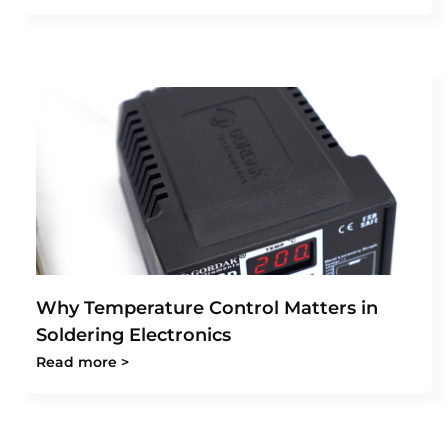
Why Temperature Control Matters in
Soldering Electronics
Read more >