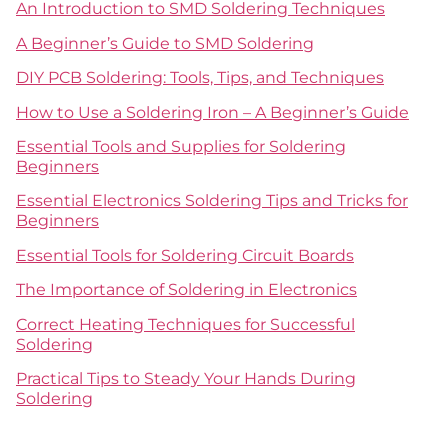
An Introduction to SMD Soldering Techniques
A Beginner’s Guide to SMD Soldering
DIY PCB Soldering: Tools, Tips, and Techniques
How to Use a Soldering Iron – A Beginner’s Guide
Essential Tools and Supplies for Soldering
Beginners
Essential Electronics Soldering Tips and Tricks for
Beginners
Essential Tools for Soldering Circuit Boards
The Importance of Soldering in Electronics
Correct Heating Techniques for Successful
Soldering
Practical Tips to Steady Your Hands During
Soldering