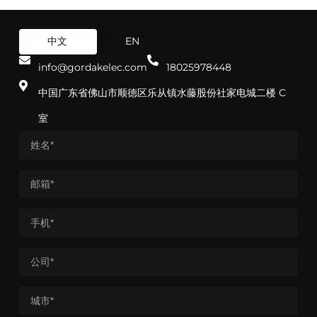
中文
EN
info@gordakelec.com
18025978448
中国广东省佛山市顺德区乐从镇水藤股份社家电城二楼 C
室