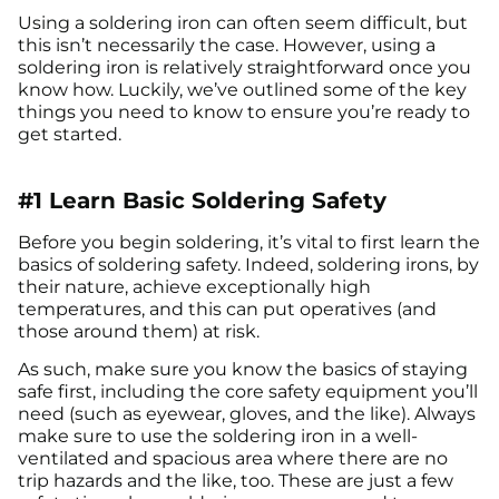
Using a soldering iron can often seem difficult, but
this isn’t necessarily the case. However, using a
soldering iron is relatively straightforward once you
know how. Luckily, we’ve outlined some of the key
things you need to know to ensure you’re ready to
get started.
#1 Learn Basic Soldering Safety
Before you begin soldering, it’s vital to first learn the
basics of soldering safety. Indeed, soldering irons, by
their nature, achieve exceptionally high
temperatures, and this can put operatives (and
those around them) at risk.
As such, make sure you know the basics of staying
safe first, including the core safety equipment you’ll
need (such as eyewear, gloves, and the like). Always
make sure to use the soldering iron in a well-
ventilated and spacious area where there are no
trip hazards and the like, too. These are just a few